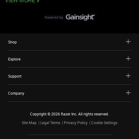
VIEW MORE
Shop
Explore
Support
Company
Copyright ©
2026
Razer Inc. All rights reserved.
Site Map
Legal Terms
Privacy Policy
Cookie Settings