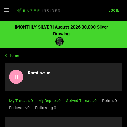
LOGIN
[MONTHLY SILVER] August 2026 30,000 Silver
Drawing
Home
Ramila.sun
R
My Threads 0
My Replies 0
Solved Threads 0
Points 0
Followers
0
Following
0