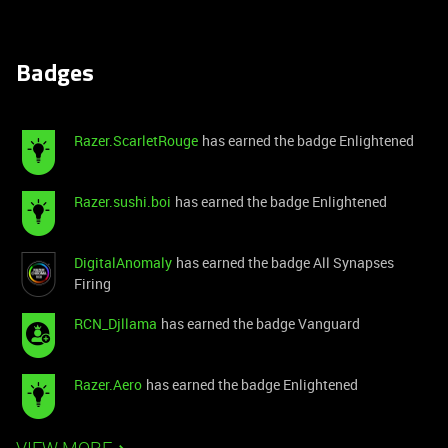
Badges
Razer.ScarletRouge
has earned the badge Enlightened
Razer.sushi.boi
has earned the badge Enlightened
DigitalAnomaly
has earned the badge All Synapses
Firing
RCN_Djllama
has earned the badge Vanguard
Razer.Aero
has earned the badge Enlightened