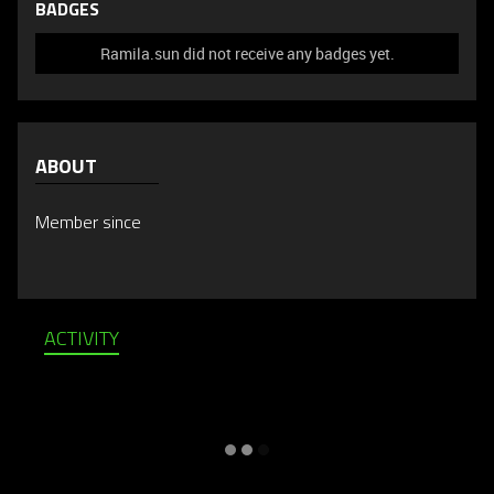
BADGES
Ramila.sun did not receive any badges yet.
ABOUT
Member since
ACTIVITY