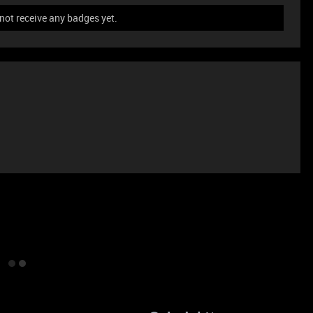
not receive any badges yet.