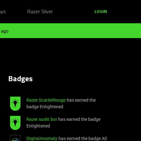
ays
Razer Silver
LOGIN
 ago
Badges
Razer.ScarletRouge
has earned the
badge Enlightened
Razer.sushi.boi
has earned the badge
Enlightened
DigitalAnomaly
has earned the badge All