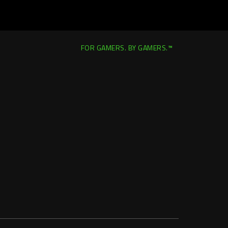
FOR GAMERS. BY GAMERS.™