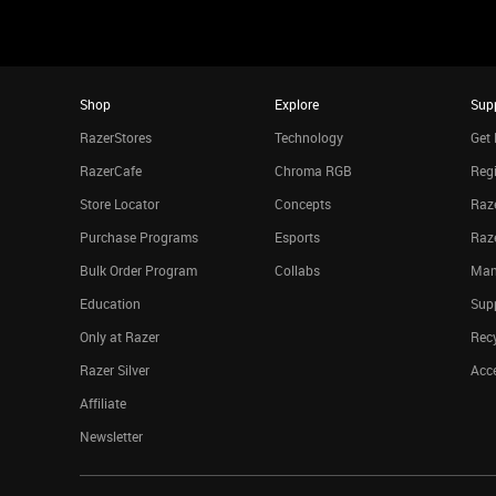
Shop
Explore
Sup
RazerStores
Technology
Get 
RazerCafe
Chroma RGB
Regi
Store Locator
Concepts
Raze
Purchase Programs
Esports
Raz
Bulk Order Program
Collabs
Man
Education
Sup
Only at Razer
Rec
Razer Silver
Acce
Affiliate
Newsletter