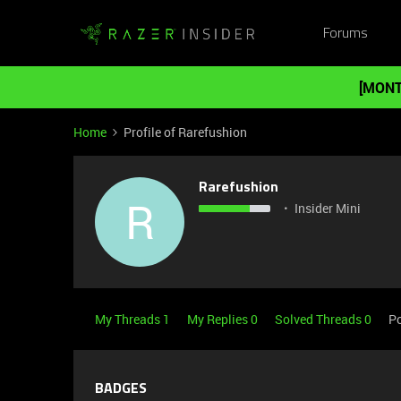
Forums
[MONT
Home
Profile of Rarefushion
Rarefushion
R
Insider Mini
My Threads 1
My Replies 0
Solved Threads 0
P
BADGES