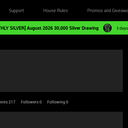
Support
House Rules
Promos and Giveaw
HLY SILVER] August 2026 30,000 Silver Drawing
3 days
oints 217
Followers
0
Following
0