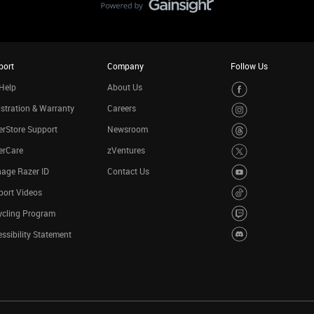
port
Company
Follow Us
Help
About Us
stration & Warranty
Careers
rStore Support
Newsroom
erCare
zVentures
age Razer ID
Contact Us
port Videos
ycling Program
ssibility Statement