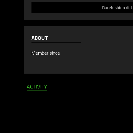
Rarefushion did 
ABOUT
Member since
ACTIVITY