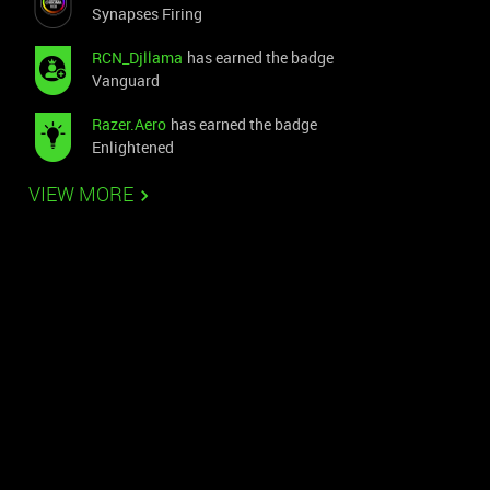
Synapses Firing
RCN_Djllama
has earned the badge
Vanguard
Razer.Aero
has earned the badge
Enlightened
VIEW MORE