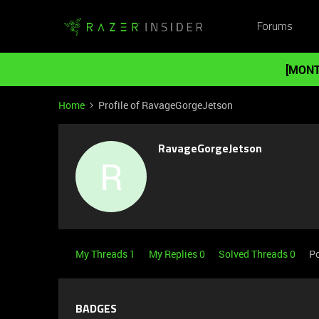
Forums
[MONT
Home
Profile of RavageGorgeJetson
RavageGorgeJetson
R
My Threads 1
My Replies 0
Solved Threads 0
Po
BADGES