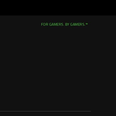
FOR GAMERS. BY GAMERS.™