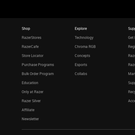
Shop
Explore
Sup
RazerStores
Technology
Get 
RazerCafe
Chroma RGB
Regi
Store Locator
Concepts
Raze
Purchase Programs
Esports
Raz
Bulk Order Program
Collabs
Man
Education
Sup
Only at Razer
Rec
Razer Silver
Acce
Affiliate
Newsletter