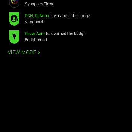
Synapses Firing
RCN_Djllama
has earned the badge
Vanguard
Razer.Aero
has earned the badge
Enlightened
VIEW MORE