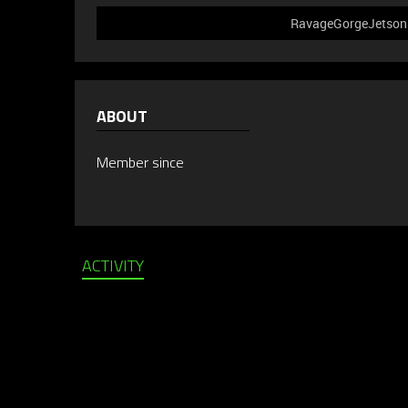
RavageGorgeJetson d
ABOUT
Member since
ACTIVITY