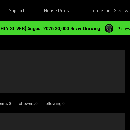
Support
House Rules
Promos and Giveaw
HLY SILVER] August 2026 30,000 Silver Drawing
3 days
ints 0
Followers
0
Following
0