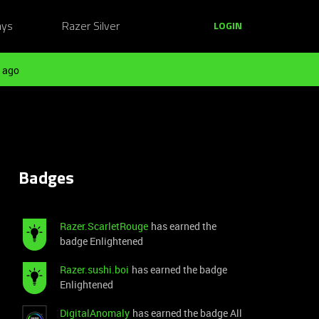
ays
Razer Silver
LOGIN
 ago
Badges
Razer.ScarletRouge
has earned the
badge Enlightened
Razer.sushi.boi
has earned the badge
Enlightened
DigitalAnomaly
has earned the badge All