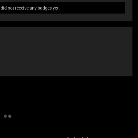
id not receive any badges yet.