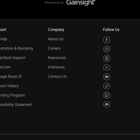
port
Company
Follow Us
Help
About Us
stration & Warranty
Careers
rStore Support
Newsroom
erCare
zVentures
age Razer ID
Contact Us
port Videos
ycling Program
ssibility Statement