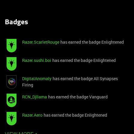
Badges
Razer.ScarletRouge
has earned the badge Enlightened
Razer.sushi.boi
has earned the badge Enlightened
DigitalAnomaly
has earned the badge All Synapses
Firing
RCN_Djllama
has earned the badge Vanguard
Razer.Aero
has earned the badge Enlightened