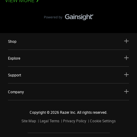
VIEW MORE
Shop
Explore
Support
Company
Copyright ©
2026
Razer Inc. All rights reserved.
Site Map
Legal Terms
Privacy Policy
Cookie Settings