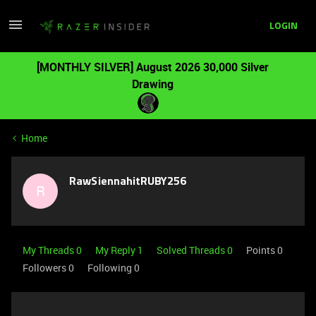
LOGIN
[MONTHLY SILVER] August 2026 30,000 Silver
Drawing
Home
RawSiennahitRUBY256
R
My Threads 0
My Reply 1
Solved Threads 0
Points 0
Followers
0
Following
0