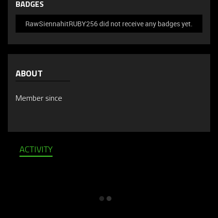
BADGES
RawSiennahitRUBY256 did not receive any badges yet.
ABOUT
Member since
ACTIVITY