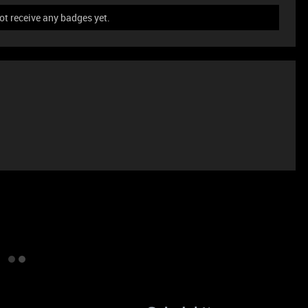
ot receive any badges yet.