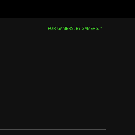
FOR GAMERS. BY GAMERS.™