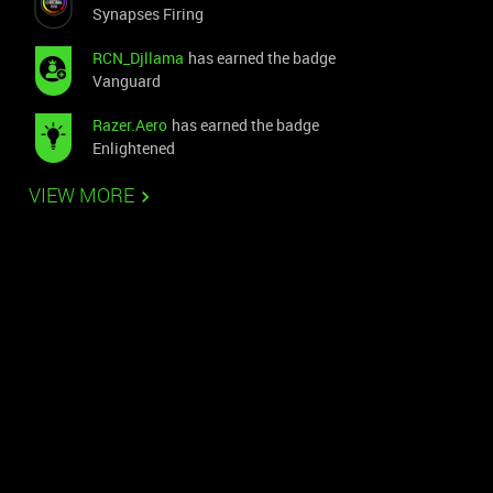
Synapses Firing
RCN_Djllama
has earned the badge
Vanguard
Razer.Aero
has earned the badge
Enlightened
VIEW MORE