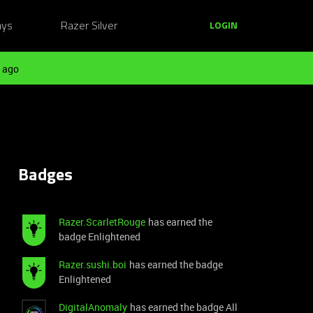
ays
Razer Silver
LOGIN
 ago
Badges
Razer.ScarletRouge
has earned the
badge Enlightened
Razer.sushi.boi
has earned the badge
Enlightened
DigitalAnomaly
has earned the badge All