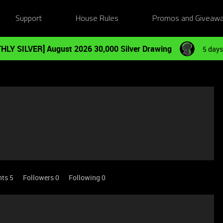
Support
House Rules
Promos and Giveaw
HLY SILVER] August 2026 30,000 Silver Drawing
5 days
nts 5
Followers
0
Following
0