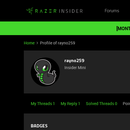
Forums
[MONT
Home
Profile of rayno259
rayno259
Insider Mini
My Threads 1
My Reply 1
Solved Threads 0
Poi
BADGES