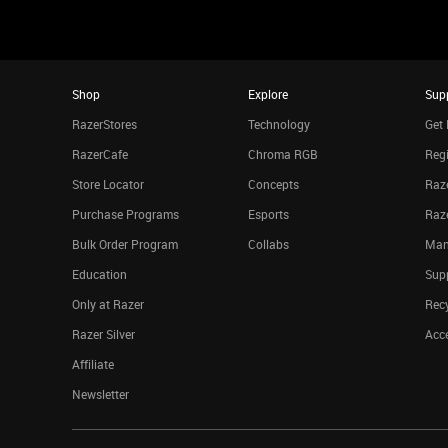
Shop
Explore
Sup
RazerStores
Technology
Get 
RazerCafe
Chroma RGB
Regi
Store Locator
Concepts
Raze
Purchase Programs
Esports
Raz
Bulk Order Program
Collabs
Man
Education
Sup
Only at Razer
Rec
Razer Silver
Acce
Affiliate
Newsletter