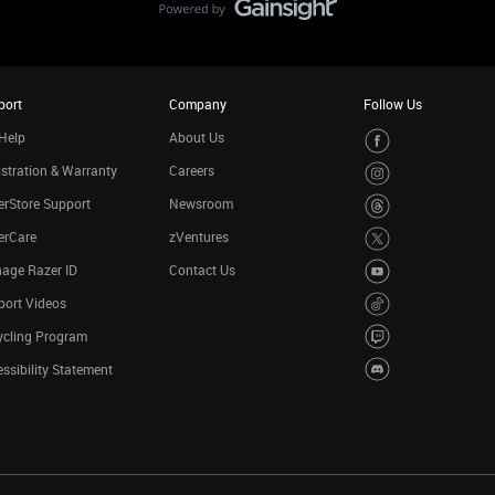
port
Company
Follow Us
Help
About Us
stration & Warranty
Careers
rStore Support
Newsroom
erCare
zVentures
age Razer ID
Contact Us
port Videos
ycling Program
ssibility Statement