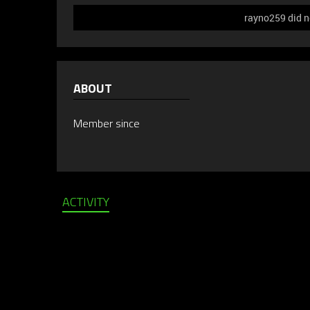
rayno259 did n
ABOUT
Member since
ACTIVITY