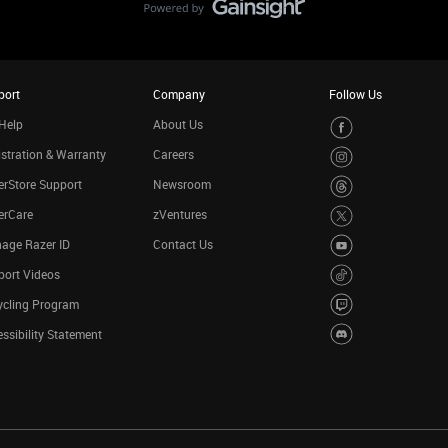
port
Company
Follow Us
Help
About Us
stration & Warranty
Careers
rStore Support
Newsroom
erCare
zVentures
age Razer ID
Contact Us
port Videos
ycling Program
ssibility Statement