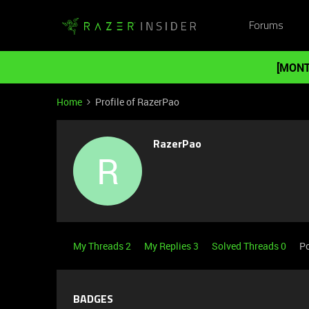
Forums
[MONT
Home
Profile of RazerPao
RazerPao
R
My Threads 2
My Replies 3
Solved Threads 0
Po
BADGES