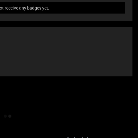
t receive any badges yet.