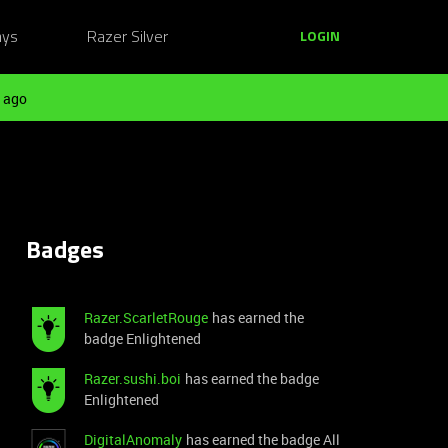
ays
Razer Silver
LOGIN
 ago
Badges
Razer.ScarletRouge
has earned the
badge Enlightened
Razer.sushi.boi
has earned the badge
Enlightened
DigitalAnomaly
has earned the badge All