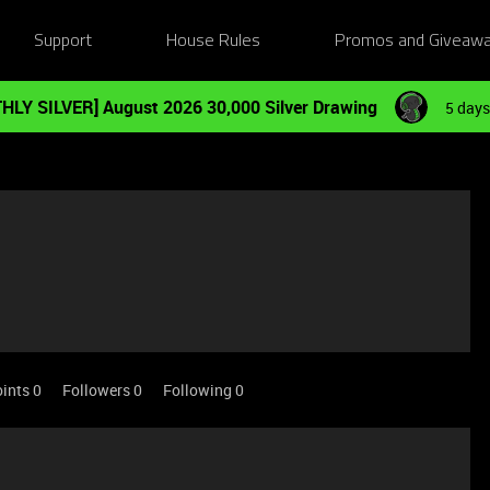
Support
House Rules
Promos and Giveaw
HLY SILVER] August 2026 30,000 Silver Drawing
5 days
ints 0
Followers
0
Following
0