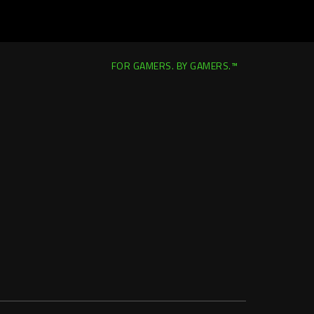
FOR GAMERS. BY GAMERS.™