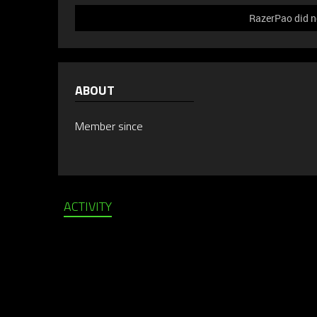
RazerPao did no
ABOUT
Member since
ACTIVITY