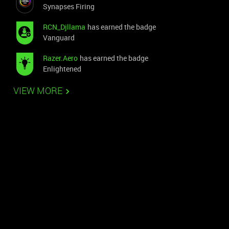
Synapses Firing
RCN_Djllama
has earned the badge
Vanguard
Razer.Aero
has earned the badge
Enlightened
VIEW MORE