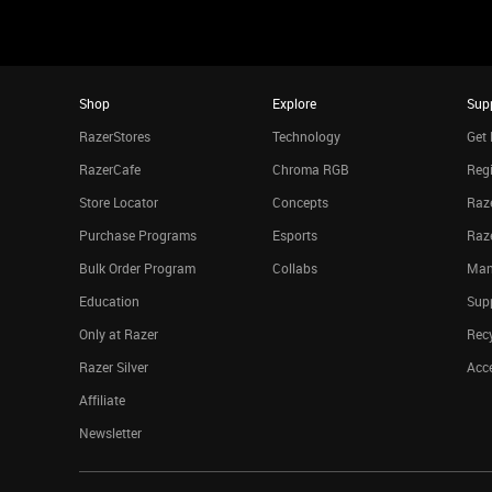
Shop
Explore
Sup
RazerStores
Technology
Get 
RazerCafe
Chroma RGB
Regi
Store Locator
Concepts
Raze
Purchase Programs
Esports
Raz
Bulk Order Program
Collabs
Man
Education
Sup
Only at Razer
Rec
Razer Silver
Acce
Affiliate
Newsletter