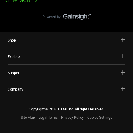
VIEW MORE
Shop
Explore
Support
Company
Copyright ©
2026
Razer Inc. All rights reserved.
Site Map
Legal Terms
Privacy Policy
Cookie Settings