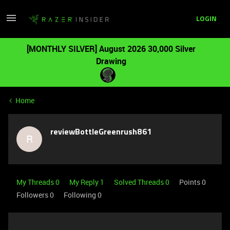
LOGIN
[MONTHLY SILVER] August 2026 30,000 Silver
Drawing
Home
reviewBottleGreenrush861
R
My Threads 0
My Reply 1
Solved Threads 0
Points 0
Followers
0
Following
0