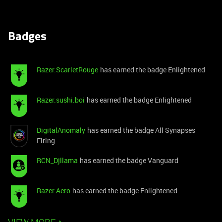
Badges
Razer.ScarletRouge
has earned the badge Enlightened
Razer.sushi.boi
has earned the badge Enlightened
DigitalAnomaly
has earned the badge All Synapses
Firing
RCN_Djllama
has earned the badge Vanguard
Razer.Aero
has earned the badge Enlightened