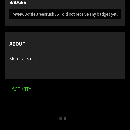
BADGES
reviewBottleGreenrush861 did not receive any badges yet.
ABOUT
Member since
ACTIVITY