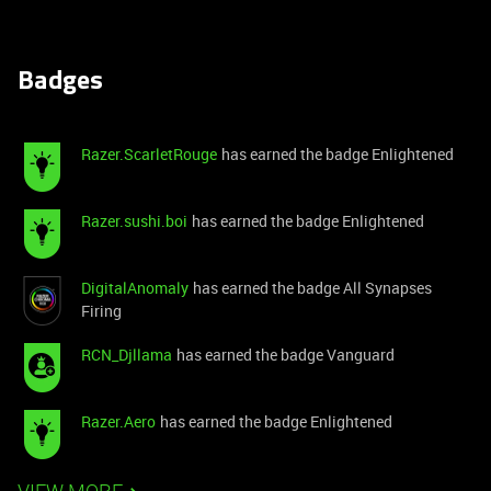
Badges
Razer.ScarletRouge
has earned the badge Enlightened
Razer.sushi.boi
has earned the badge Enlightened
DigitalAnomaly
has earned the badge All Synapses
Firing
RCN_Djllama
has earned the badge Vanguard
Razer.Aero
has earned the badge Enlightened