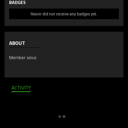
BADGES
Rexvir did not receive any badges yet.
ABOUT
Member since
ACTIVITY