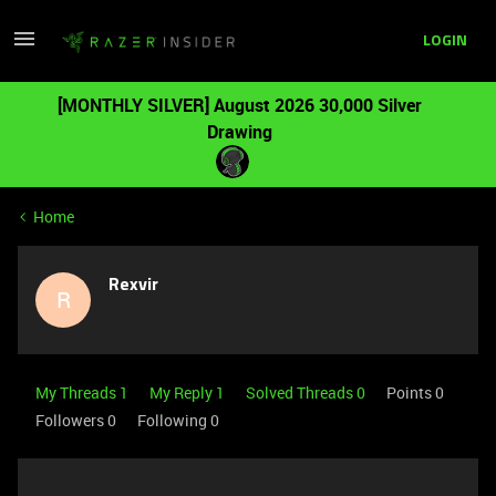
LOGIN
[MONTHLY SILVER] August 2026 30,000 Silver
Drawing
Home
Rexvir
R
My Threads 1
My Reply 1
Solved Threads 0
Points 0
Followers
0
Following
0