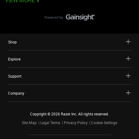
VIEW MORE
Shop
Explore
Support
Company
Copyright ©
2026
Razer Inc. All rights reserved.
Site Map
Legal Terms
Privacy Policy
Cookie Settings