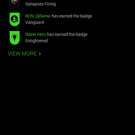
Synapses Firing
RCN_Djllama
has earned the badge
Vanguard
Razer.Aero
has earned the badge
Enlightened
VIEW MORE