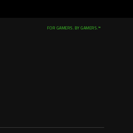
FOR GAMERS. BY GAMERS.™