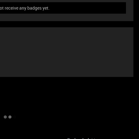
ot receive any badges yet.