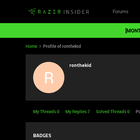
Forums
[MONT
Home
Profile of ronthekid
ronthekid
R
My Threads 0
My Replies 7
Solved Threads 0
Po
BADGES