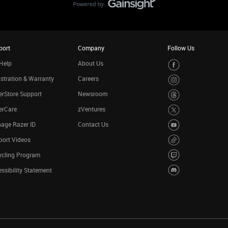
port
Company
Follow Us
Help
About Us
stration & Warranty
Careers
rStore Support
Newsroom
erCare
zVentures
age Razer ID
Contact Us
port Videos
ycling Program
ssibility Statement