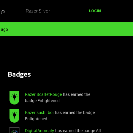
ays
Razer Silver
LOGIN
 ago
Badges
Razer.ScarletRouge
has earned the
badge Enlightened
Razer.sushi.boi
has earned the badge
Enlightened
DigitalAnomaly
has earned the badge All