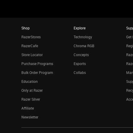
Shop
Explore
Sup
RazerStores
Technology
Get 
RazerCafe
Chroma RGB
Regi
Store Locator
Concepts
Raze
Purchase Programs
Esports
Raz
Bulk Order Program
Collabs
Man
Education
Sup
Only at Razer
Rec
Razer Silver
Acce
Affiliate
Newsletter