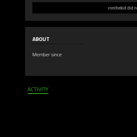
ronthekid did n
ABOUT
Member since
ACTIVITY