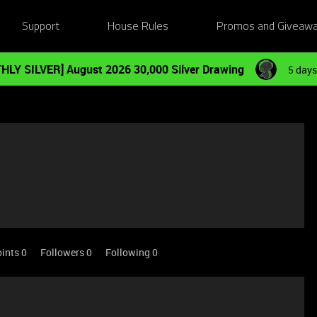
Support
House Rules
Promos and Giveaw
HLY SILVER] August 2026 30,000 Silver Drawing
5 days
ints 0
Followers
0
Following
0