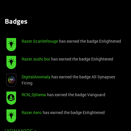
Badges
Razer.ScarletRouge
has earned the badge Enlightened
Razer.sushi.boi
has earned the badge Enlightened
DigitalAnomaly
has earned the badge All Synapses
Firing
RCN_Djllama
has earned the badge Vanguard
Razer.Aero
has earned the badge Enlightened