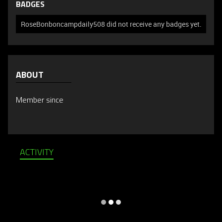
BADGES
RoseBonboncampdaily508 did not receive any badges yet.
ABOUT
Member since
ACTIVITY