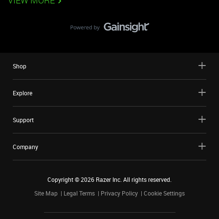
VIEW MORE
Shop
Explore
Support
Company
Copyright ©
2026
Razer Inc. All rights reserved.
Site Map
Legal Terms
Privacy Policy
Cookie Settings