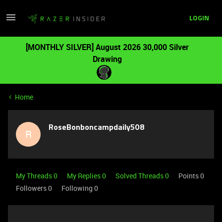
LOGIN
[MONTHLY SILVER] August 2026 30,000 Silver
Drawing
Home
RoseBonboncampdaily508
R
My Threads 0
My Replies 0
Solved Threads 0
Points 0
Followers
0
Following
0