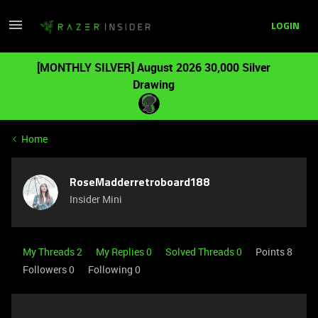
LOGIN
[MONTHLY SILVER] August 2026 30,000 Silver
Drawing
Home
RoseMadderretroboard188
Insider Mini
My Threads 2
My Replies 0
Solved Threads 0
Points 8
Followers
0
Following
0