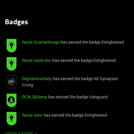
Badges
Razer.ScarletRouge
has earned the badge Enlightened
Razer.sushi.boi
has earned the badge Enlightened
DigitalAnomaly
has earned the badge All Synapses
Firing
RCN_Djllama
has earned the badge Vanguard
Razer.Aero
has earned the badge Enlightened