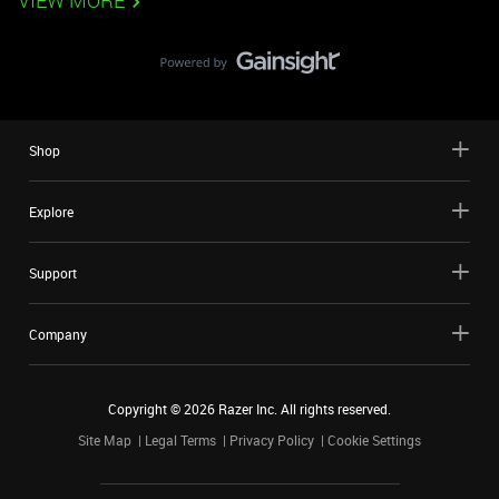
VIEW MORE
Shop
Explore
Support
Company
Copyright ©
2026
Razer Inc. All rights reserved.
Site Map
Legal Terms
Privacy Policy
Cookie Settings