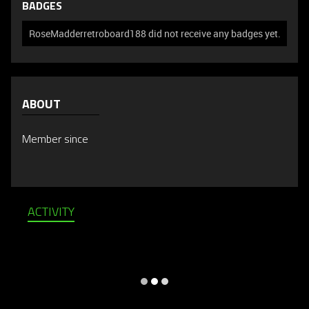
BADGES
RoseMadderretroboard188 did not receive any badges yet.
ABOUT
Member since
ACTIVITY