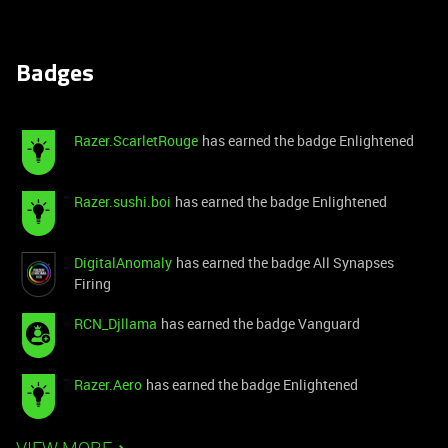
Badges
Razer.ScarletRouge
has earned the badge Enlightened
Razer.sushi.boi
has earned the badge Enlightened
DigitalAnomaly
has earned the badge All Synapses
Firing
RCN_Djllama
has earned the badge Vanguard
Razer.Aero
has earned the badge Enlightened