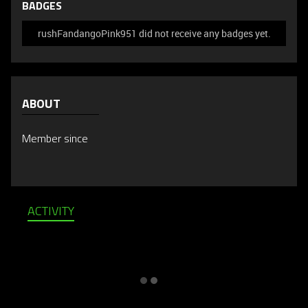
BADGES
rushFandangoPink951 did not receive any badges yet.
ABOUT
Member since
ACTIVITY