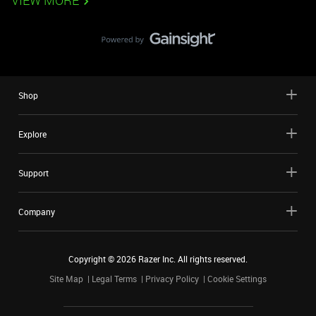
VIEW MORE
Shop
Explore
Support
Company
Copyright ©
2026
Razer Inc. All rights reserved.
Site Map
Legal Terms
Privacy Policy
Cookie Settings