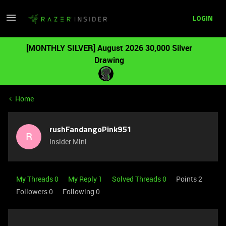
LOGIN
[MONTHLY SILVER] August 2026 30,000 Silver
Drawing
Home
rushFandangoPink951
R
Insider Mini
My Threads 0
My Reply 1
Solved Threads 0
Points 2
Followers
0
Following
0