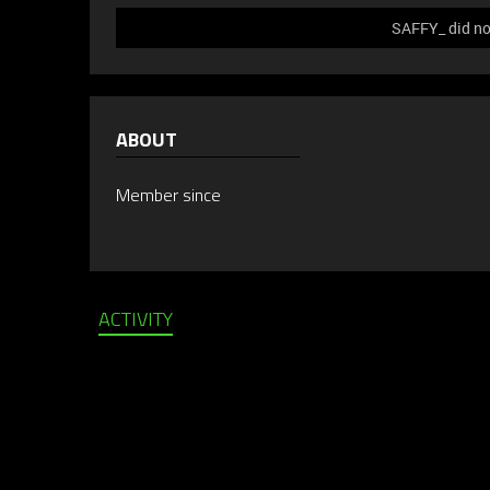
SAFFY_ did not
ABOUT
Member since
ACTIVITY