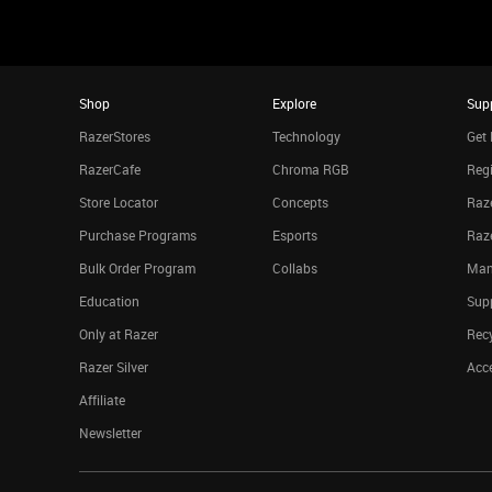
Shop
Explore
Sup
RazerStores
Technology
Get 
RazerCafe
Chroma RGB
Regi
Store Locator
Concepts
Raze
Purchase Programs
Esports
Raz
Bulk Order Program
Collabs
Man
Education
Sup
Only at Razer
Rec
Razer Silver
Acce
Affiliate
Newsletter