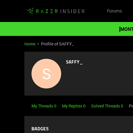
Forums
[MONT
Home
Profile of SAFFY_
SAFFY_
S
My Threads 0
My Replies 0
Solved Threads 0
Po
BADGES