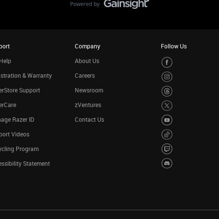
port
Company
Follow Us
Help
About Us
stration & Warranty
Careers
rStore Support
Newsroom
erCare
zVentures
age Razer ID
Contact Us
port Videos
ycling Program
ssibility Statement