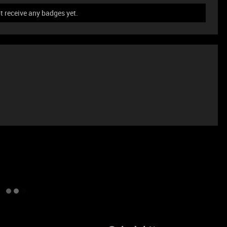
 receive any badges yet.