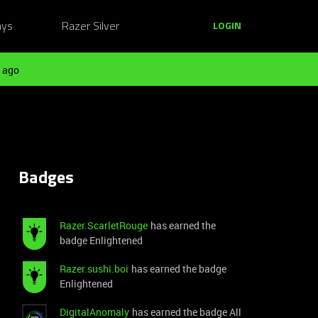
ays
Razer Silver
LOGIN
 ago
Badges
Razer.ScarletRouge
has earned the
badge Enlightened
Razer.sushi.boi
has earned the badge
Enlightened
DigitalAnomaly
has earned the badge All