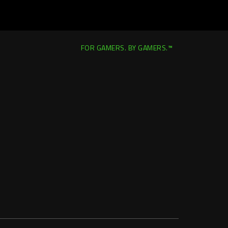
FOR GAMERS. BY GAMERS.™