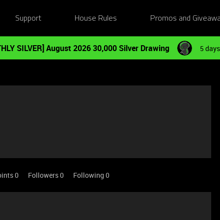
Support
House Rules
Promos and Giveaw
HLY SILVER] August 2026 30,000 Silver Drawing
5 days
ints 0
Followers
0
Following
0