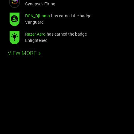
Synapses Firing
RCN_Djllama
has earned the badge
Vanguard
Razer.Aero
has earned the badge
Enlightened
VIEW MORE