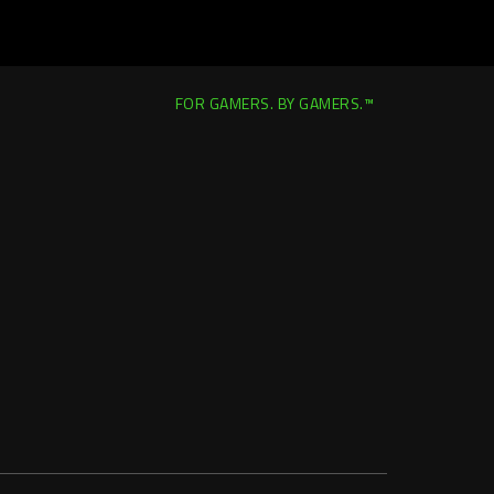
FOR GAMERS. BY GAMERS.™