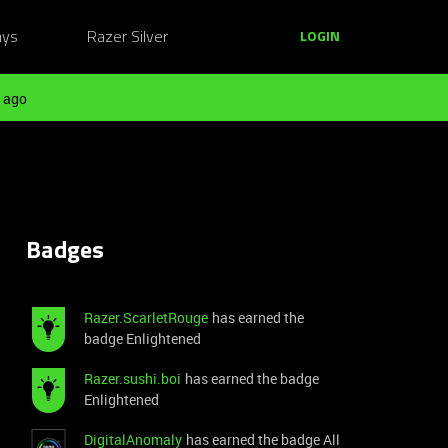
ays
Razer Silver
LOGIN
 ago
Badges
Razer.ScarletRouge
has earned the
badge Enlightened
Razer.sushi.boi
has earned the badge
Enlightened
DigitalAnomaly
has earned the badge All