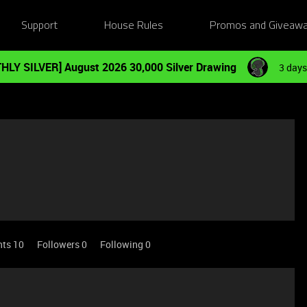
Support
House Rules
Promos and Giveaw
HLY SILVER] August 2026 30,000 Silver Drawing
3 days
nts 10
Followers
0
Following
0