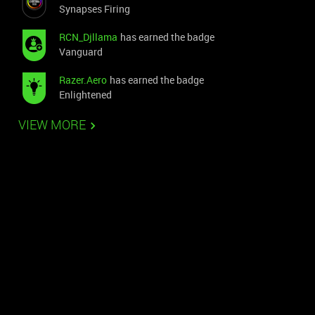
Synapses Firing
RCN_Djllama
has earned the badge
Vanguard
Razer.Aero
has earned the badge
Enlightened
VIEW MORE