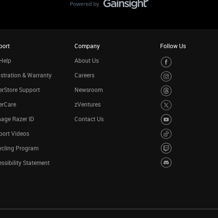
port
Company
Follow Us
Help
About Us
stration & Warranty
Careers
rStore Support
Newsroom
erCare
zVentures
age Razer ID
Contact Us
port Videos
ycling Program
ssibility Statement