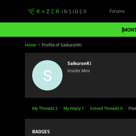
Forums
[MONT
Home
Profile of SaikuronKi
SaikuronKi
S
Insider Mini
My Threads 2
My Reply 1
Solved Threads 0
Poi
BADGES