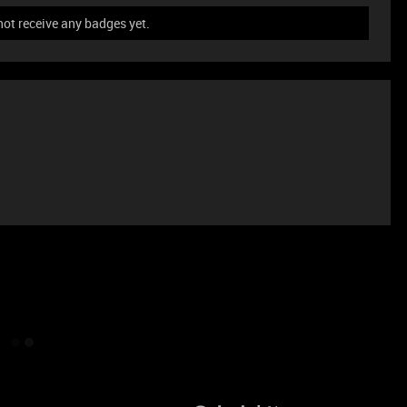
not receive any badges yet.