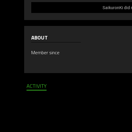
SaikuronKi did 
ABOUT
Member since
ACTIVITY