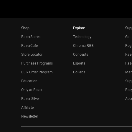
Shop
Explore
Sup
RazerStores
Technology
Get 
RazerCafe
Chroma RGB
Regi
Store Locator
Concepts
Raze
Purchase Programs
Esports
Raz
Bulk Order Program
Collabs
Man
Education
Sup
Only at Razer
Rec
Razer Silver
Acce
Affiliate
Newsletter