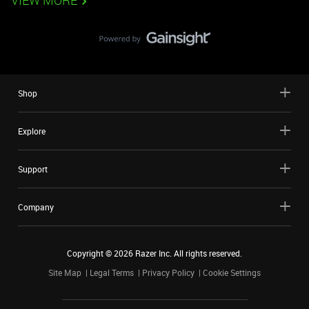
VIEW MORE
Shop
Explore
Support
Company
Copyright ©
2026
Razer Inc. All rights reserved.
Site Map
Legal Terms
Privacy Policy
Cookie Settings