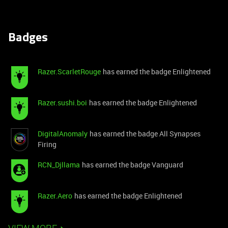
Badges
Razer.ScarletRouge
has earned the badge Enlightened
Razer.sushi.boi
has earned the badge Enlightened
DigitalAnomaly
has earned the badge All Synapses
Firing
RCN_Djllama
has earned the badge Vanguard
Razer.Aero
has earned the badge Enlightened