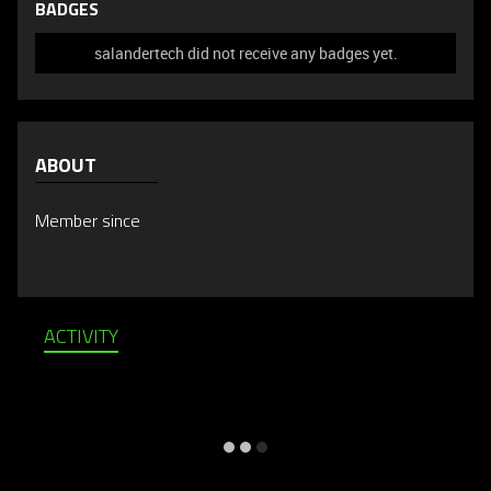
BADGES
salandertech did not receive any badges yet.
ABOUT
Member since
ACTIVITY