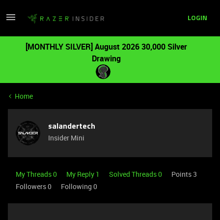
LOGIN
[MONTHLY SILVER] August 2026 30,000 Silver
Drawing
Home
salandertech
Insider Mini
My Threads 0
My Reply 1
Solved Threads 0
Points 3
Followers
0
Following
0