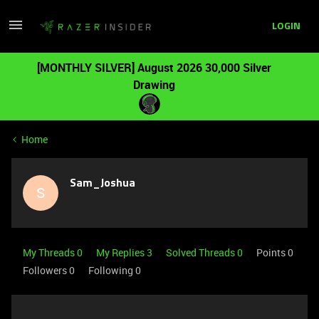
LOGIN
[MONTHLY SILVER] August 2026 30,000 Silver
Drawing
Home
Sam_Joshua
S
My Threads 0
My Replies 3
Solved Threads 0
Points 0
Followers
0
Following
0