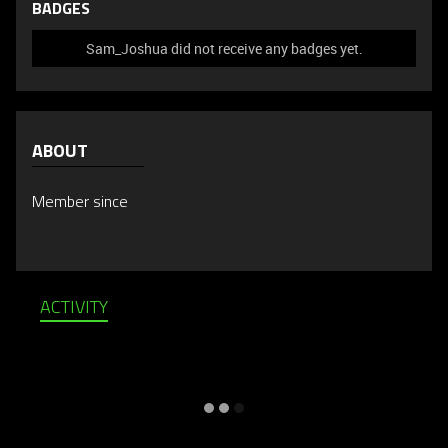
BADGES
Sam_Joshua did not receive any badges yet.
ABOUT
Member since
ACTIVITY