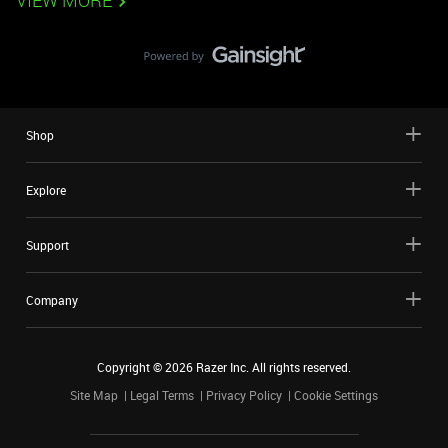
VIEW MORE
Shop
Explore
Support
Company
Copyright ©
2026
Razer Inc. All rights reserved.
Site Map
Legal Terms
Privacy Policy
Cookie Settings