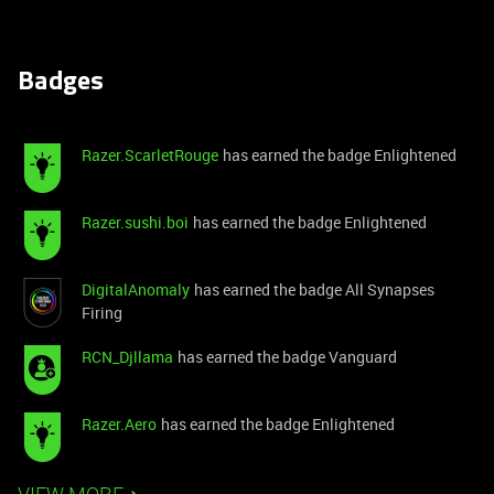
Badges
Razer.ScarletRouge
has earned the badge Enlightened
Razer.sushi.boi
has earned the badge Enlightened
DigitalAnomaly
has earned the badge All Synapses
Firing
RCN_Djllama
has earned the badge Vanguard
Razer.Aero
has earned the badge Enlightened