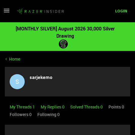
LOGIN
[MONTHLY SILVER] August 2026 30,000 Silver
Drawing
Home
sarjekemo
S
My Threads 1
My Replies 0
Solved Threads 0
Points 0
Followers
0
Following
0