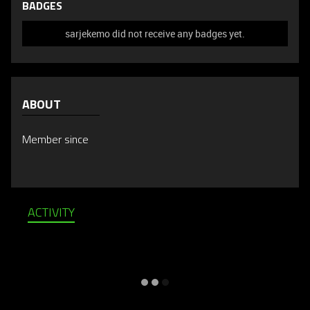
BADGES
sarjekemo did not receive any badges yet.
ABOUT
Member since
ACTIVITY