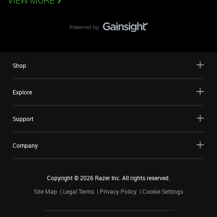
VIEW MORE
Shop
Explore
Support
Company
Copyright ©
2026
Razer Inc. All rights reserved.
Site Map
Legal Terms
Privacy Policy
Cookie Settings