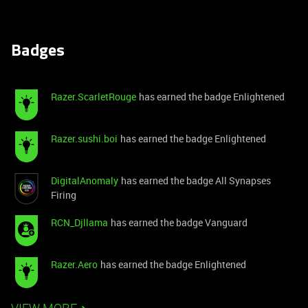
Badges
Razer.ScarletRouge
has earned the badge Enlightened
Razer.sushi.boi
has earned the badge Enlightened
DigitalAnomaly
has earned the badge All Synapses
Firing
RCN_Djllama
has earned the badge Vanguard
Razer.Aero
has earned the badge Enlightened