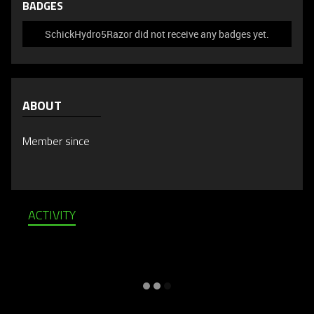
BADGES
SchickHydro5Razor did not receive any badges yet.
ABOUT
Member since
ACTIVITY