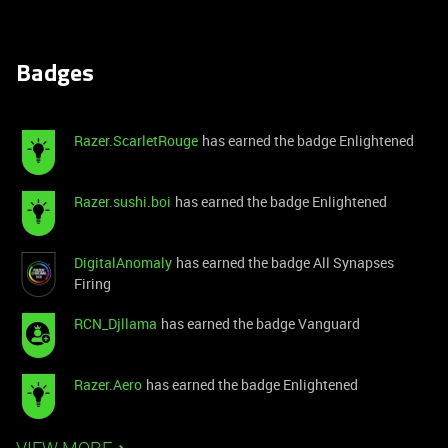
Badges
Razer.ScarletRouge
has earned the badge Enlightened
Razer.sushi.boi
has earned the badge Enlightened
DigitalAnomaly
has earned the badge All Synapses
Firing
RCN_Djllama
has earned the badge Vanguard
Razer.Aero
has earned the badge Enlightened