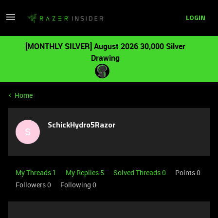
LOGIN
[MONTHLY SILVER] August 2026 30,000 Silver
Drawing
Home
SchickHydro5Razor
S
My Threads 1
My Replies 5
Solved Threads 0
Points 0
Followers
0
Following
0