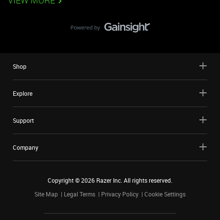
VIEW MORE
Shop
Explore
Support
Company
Copyright ©
2026
Razer Inc. All rights reserved.
Site Map
Legal Terms
Privacy Policy
Cookie Settings