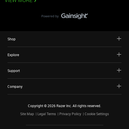
VIEW MORE
Shop
Explore
Support
Company
Copyright ©
2026
Razer Inc. All rights reserved.
Site Map
Legal Terms
Privacy Policy
Cookie Settings