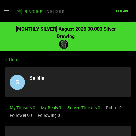
LOGIN
[MONTHLY SILVER] August 2026 30,000 Silver
Drawing
Home
Selidie
S
My Threads 0
My Reply 1
Solved Threads 0
Points 0
Followers
0
Following
0