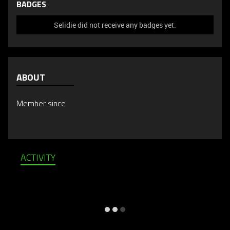
BADGES
Selidie did not receive any badges yet.
ABOUT
Member since
ACTIVITY