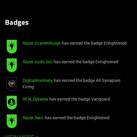
Badges
Razer.ScarletRouge
has earned the badge Enlightened
Razer.sushi.boi
has earned the badge Enlightened
DigitalAnomaly
has earned the badge All Synapses
Firing
RCN_Djllama
has earned the badge Vanguard
Razer.Aero
has earned the badge Enlightened