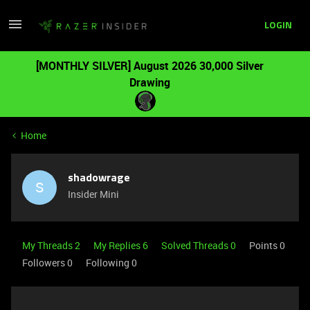
LOGIN
[MONTHLY SILVER] August 2026 30,000 Silver
Drawing
Home
shadowrage
S
Insider Mini
My Threads 2
My Replies 6
Solved Threads 0
Points 0
Followers
0
Following
0