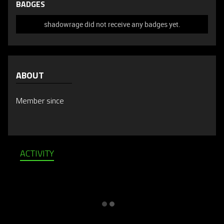
BADGES
shadowrage did not receive any badges yet.
ABOUT
Member since
ACTIVITY