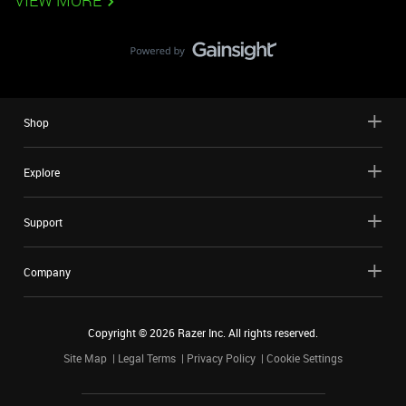
VIEW MORE
Shop
Explore
Support
Company
Copyright ©
2026
Razer Inc. All rights reserved.
Site Map
Legal Terms
Privacy Policy
Cookie Settings