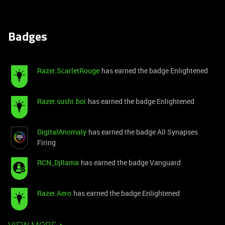
Badges
Razer.ScarletRouge
has earned the badge Enlightened
Razer.sushi.boi
has earned the badge Enlightened
DigitalAnomaly
has earned the badge All Synapses
Firing
RCN_Djllama
has earned the badge Vanguard
Razer.Aero
has earned the badge Enlightened