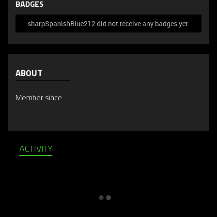
BADGES
sharpSpanishBlue212 did not receive any badges yet.
ABOUT
Member since
ACTIVITY