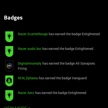
Badges
Razer.ScarletRouge
has earned the badge Enlightened
Razer.sushi.boi
has earned the badge Enlightened
DigitalAnomaly
has earned the badge All Synapses
Firing
RCN_Djllama
has earned the badge Vanguard
Razer.Aero
has earned the badge Enlightened