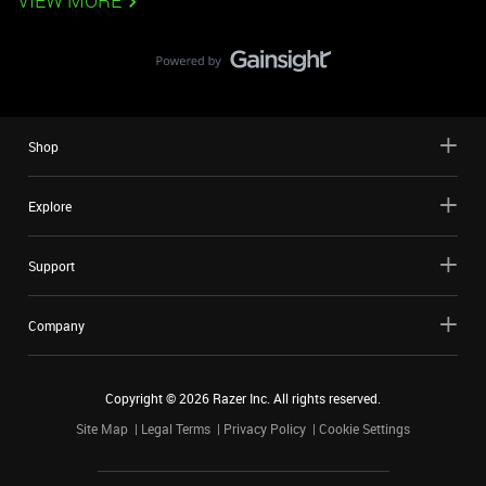
VIEW MORE
Shop
Explore
Support
Company
Copyright ©
2026
Razer Inc. All rights reserved.
Site Map
Legal Terms
Privacy Policy
Cookie Settings