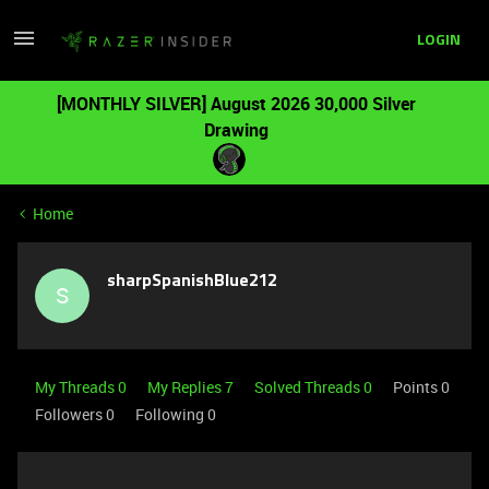
LOGIN
[MONTHLY SILVER] August 2026 30,000 Silver
Drawing
Home
sharpSpanishBlue212
S
My Threads 0
My Replies 7
Solved Threads 0
Points 0
Followers
0
Following
0