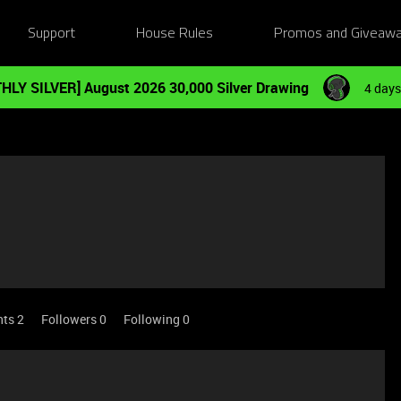
Support
House Rules
Promos and Giveaw
HLY SILVER] August 2026 30,000 Silver Drawing
4 days
nts 2
Followers
0
Following
0