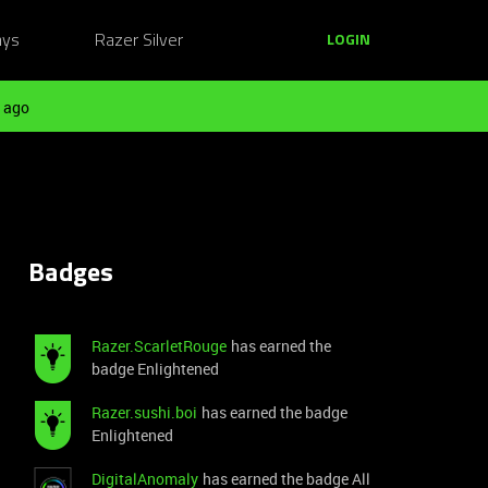
ays
Razer Silver
LOGIN
 ago
Badges
Razer.ScarletRouge
has earned the
badge Enlightened
Razer.sushi.boi
has earned the badge
Enlightened
DigitalAnomaly
has earned the badge All