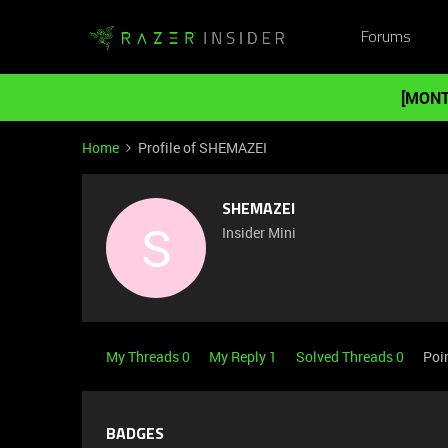
Forums
[MONT
Home
Profile of SHEMAZEI
SHEMAZEI
S
Insider Mini
My Threads 0
My Reply 1
Solved Threads 0
Poi
BADGES