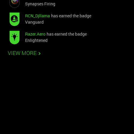
Synapses Firing
RCN_Djllama
has earned the badge
Vanguard
Razer.Aero
has earned the badge
Enlightened
VIEW MORE