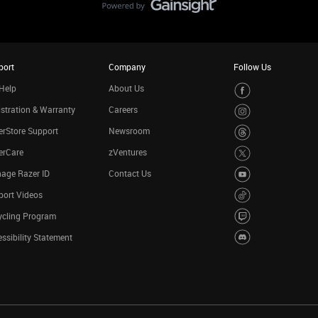
port
Company
Follow Us
Help
About Us
stration & Warranty
Careers
rStore Support
Newsroom
erCare
zVentures
age Razer ID
Contact Us
port Videos
ycling Program
ssibility Statement