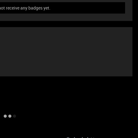
t receive any badges yet.