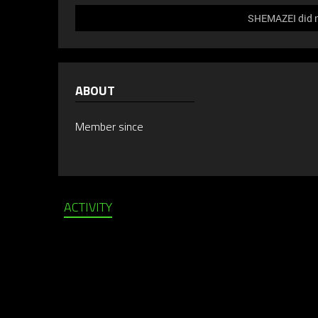
SHEMAZEI did no
ABOUT
Member since
ACTIVITY