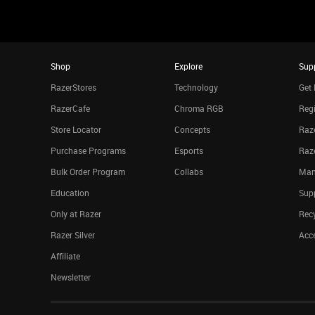
Shop
Explore
Sup
RazerStores
Technology
Get 
RazerCafe
Chroma RGB
Regi
Store Locator
Concepts
Raze
Purchase Programs
Esports
Raz
Bulk Order Program
Collabs
Man
Education
Sup
Only at Razer
Rec
Razer Silver
Acce
Affiliate
Newsletter