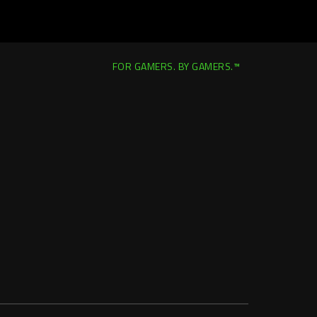
FOR GAMERS. BY GAMERS.™