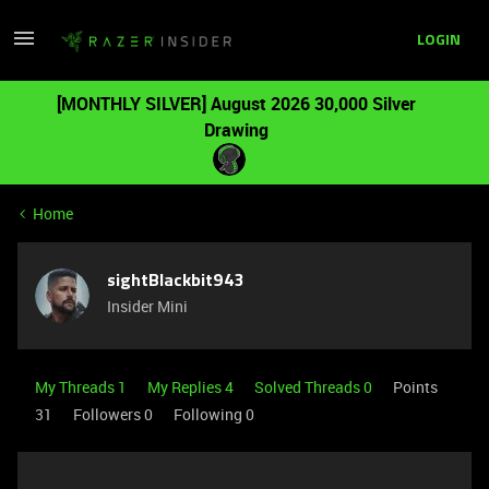
LOGIN
[MONTHLY SILVER] August 2026 30,000 Silver
Drawing
Home
sightBlackbit943
Insider Mini
My Threads 1
My Replies 4
Solved Threads 0
Points
31
Followers
0
Following
0