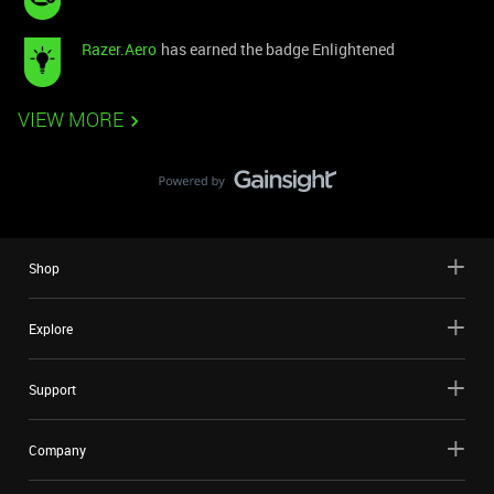
Razer.Aero
has earned the badge Enlightened
VIEW MORE
Shop
Explore
Support
Company