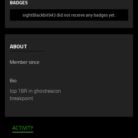
BADGES
sightBlackbit943 did not receive any badges yet.
ABOUT
Member since
Bio
top 1BR in ghostreacon
breakpoint
ACTIVITY