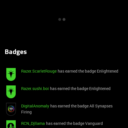
Badges
Razer.ScarletRouge
has earned the badge Enlightened
Razer.sushi.boi
has earned the badge Enlightened
DigitalAnomaly
has earned the badge All Synapses
Firing
RCN_Djllama
has earned the badge Vanguard