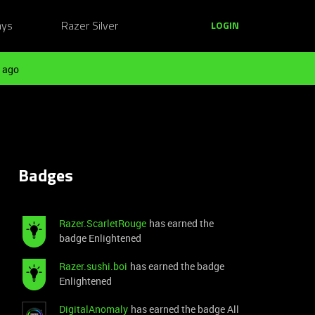
ays
Razer Silver
LOGIN
 ago
Badges
Razer.ScarletRouge
has earned the
badge Enlightened
Razer.sushi.boi
has earned the badge
Enlightened
DigitalAnomaly
has earned the badge All