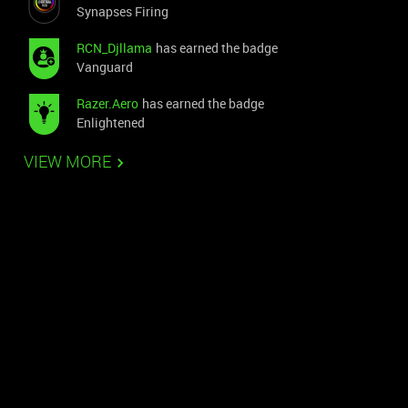
Synapses Firing
RCN_Djllama
has earned the badge
Vanguard
Razer.Aero
has earned the badge
Enlightened
VIEW MORE