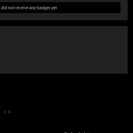
id not receive any badges yet.