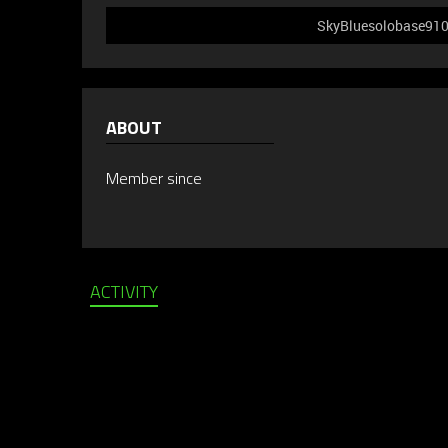
SkyBluesolobase910 d
ABOUT
Member since
ACTIVITY