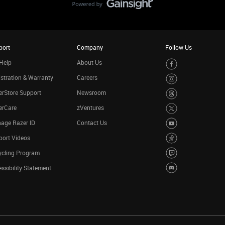
port
Company
Follow Us
Help
About Us
stration & Warranty
Careers
rStore Support
Newsroom
erCare
zVentures
age Razer ID
Contact Us
port Videos
ycling Program
ssibility Statement