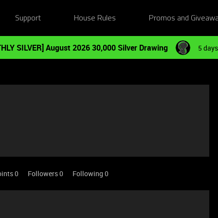
Support
House Rules
Promos and Giveaw
HLY SILVER] August 2026 30,000 Silver Drawing
5 days
ints 0
Followers
0
Following
0