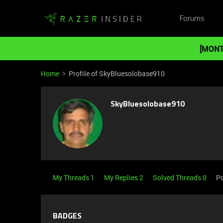
Forums
[MONT
Home
Profile of SkyBluesolobase910
SkyBluesolobase910
My Threads 1
My Replies 2
Solved Threads 0
Po
BADGES