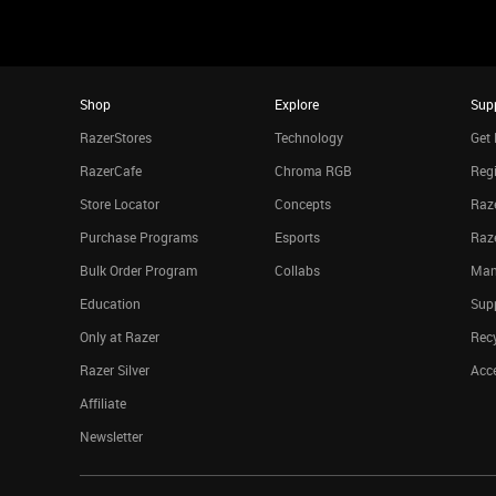
Shop
Explore
Sup
RazerStores
Technology
Get 
RazerCafe
Chroma RGB
Regi
Store Locator
Concepts
Raze
Purchase Programs
Esports
Raz
Bulk Order Program
Collabs
Man
Education
Sup
Only at Razer
Rec
Razer Silver
Acce
Affiliate
Newsletter