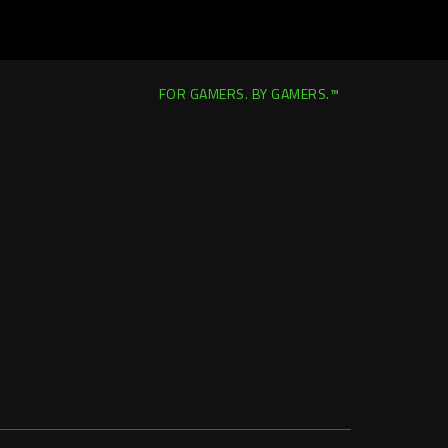
FOR GAMERS. BY GAMERS.™