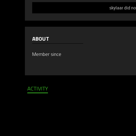
skylaar did no
ABOUT
Member since
ACTIVITY