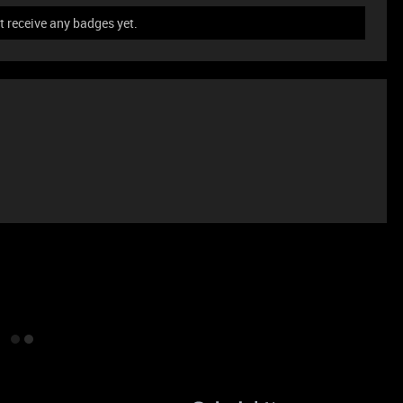
t receive any badges yet.