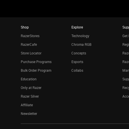
Shop
Explore
Sup
RazerStores
Technology
Get 
RazerCafe
Chroma RGB
Regi
Store Locator
Concepts
Raze
Purchase Programs
Esports
Raz
Bulk Order Program
Collabs
Man
Education
Sup
Only at Razer
Rec
Razer Silver
Acce
Affiliate
Newsletter