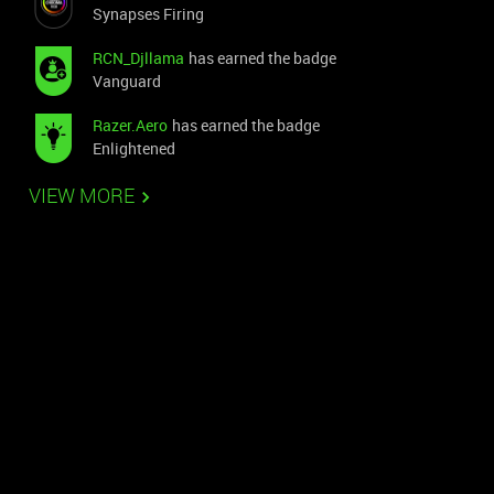
Synapses Firing
RCN_Djllama
has earned the badge
Vanguard
Razer.Aero
has earned the badge
Enlightened
VIEW MORE