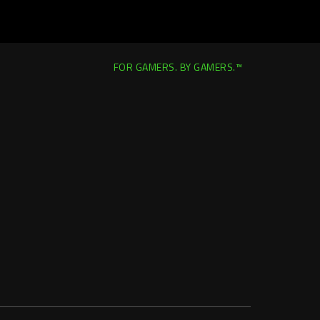
FOR GAMERS. BY GAMERS.™