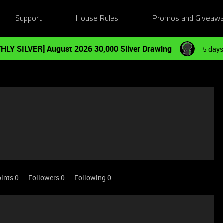
Support
House Rules
Promos and Giveaw
HLY SILVER] August 2026 30,000 Silver Drawing
5 days
ints 0
Followers
0
Following
0