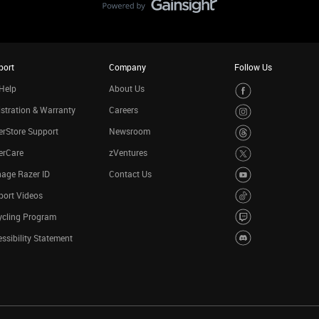
port
Company
Follow Us
Help
About Us
stration & Warranty
Careers
rStore Support
Newsroom
erCare
zVentures
age Razer ID
Contact Us
port Videos
ycling Program
ssibility Statement