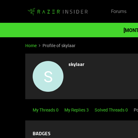
Forums
[MONT
Home
Profile of skylaar
skylaar
S
My Threads 0
My Replies 3
Solved Threads 0
Po
BADGES