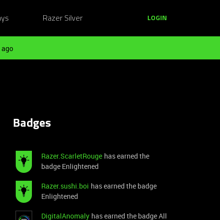
ays
Razer Silver
LOGIN
 ago
Badges
Razer.ScarletRouge
has earned the
badge Enlightened
Razer.sushi.boi
has earned the badge
Enlightened
DigitalAnomaly
has earned the badge All