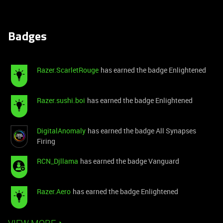
Badges
Razer.ScarletRouge
has earned the badge Enlightened
Razer.sushi.boi
has earned the badge Enlightened
DigitalAnomaly
has earned the badge All Synapses
Firing
RCN_Djllama
has earned the badge Vanguard
Razer.Aero
has earned the badge Enlightened