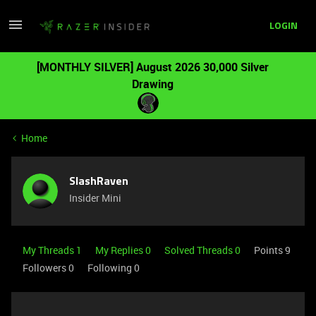
LOGIN
[MONTHLY SILVER] August 2026 30,000 Silver
Drawing
Home
SlashRaven
Insider Mini
My Threads 1
My Replies 0
Solved Threads 0
Points 9
Followers
0
Following
0