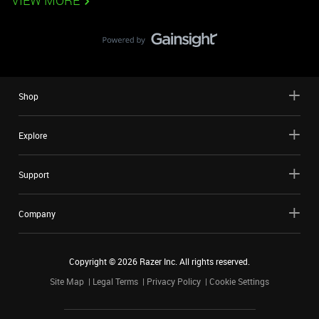
VIEW MORE
Shop
Explore
Support
Company
Copyright ©
2026
Razer Inc. All rights reserved.
Site Map
Legal Terms
Privacy Policy
Cookie Settings