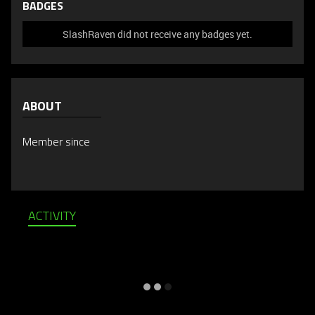
BADGES
SlashRaven did not receive any badges yet.
ABOUT
Member since
ACTIVITY