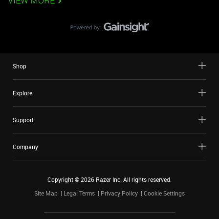
VIEW MORE
Shop
Explore
Support
Company
Copyright ©
2026
Razer Inc. All rights reserved.
Site Map
Legal Terms
Privacy Policy
Cookie Settings