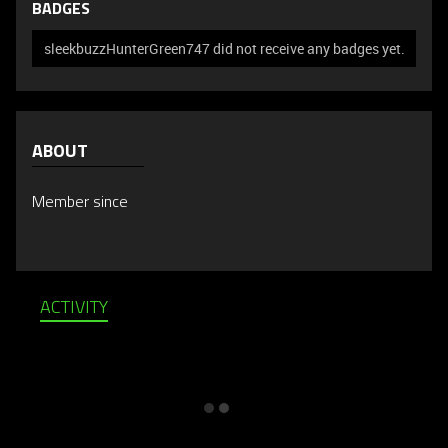
BADGES
sleekbuzzHunterGreen747 did not receive any badges yet.
ABOUT
Member since
ACTIVITY