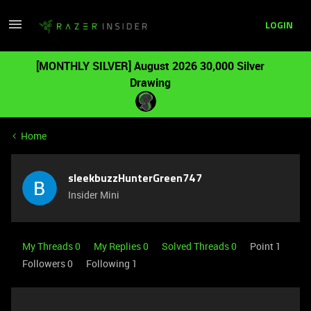
LOGIN
[MONTHLY SILVER] August 2026 30,000 Silver
Drawing
Home
sleekbuzzHunterGreen747
Insider Mini
My Threads 0
My Replies 0
Solved Threads 0
Point 1
Followers
0
Following
1