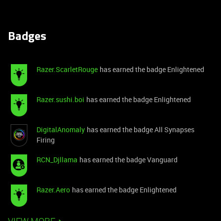
Badges
Razer.ScarletRouge
has earned the badge Enlightened
Razer.sushi.boi
has earned the badge Enlightened
DigitalAnomaly
has earned the badge All Synapses
Firing
RCN_Djllama
has earned the badge Vanguard
Razer.Aero
has earned the badge Enlightened