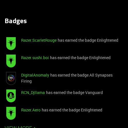
Badges
Razer.ScarletRouge
has earned the badge Enlightened
Razer.sushi.boi
has earned the badge Enlightened
DigitalAnomaly
has earned the badge All Synapses
Firing
RCN_Djllama
has earned the badge Vanguard
Razer.Aero
has earned the badge Enlightened