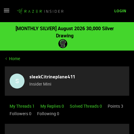
LOGIN
[MONTHLY SILVER] August 2026 30,000 Silver
Drawing
Home
sleekCitrineplane411
S
Insider Mini
My Threads 1
My Replies 0
Solved Threads 0
Points 3
Followers
0
Following
0