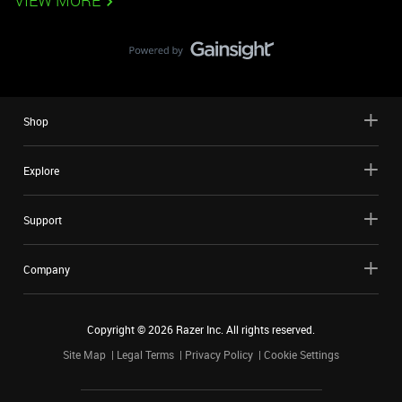
VIEW MORE
Shop
Explore
Support
Company
Copyright ©
2026
Razer Inc. All rights reserved.
Site Map
Legal Terms
Privacy Policy
Cookie Settings