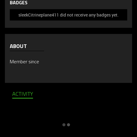
BADGES
sleekCitrineplane411 did not receive any badges yet.
ABOUT
Member since
ACTIVITY