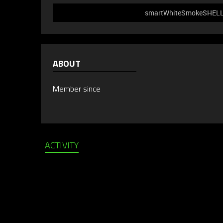
smartWhiteSmokeSHELL51
ABOUT
Member since
ACTIVITY