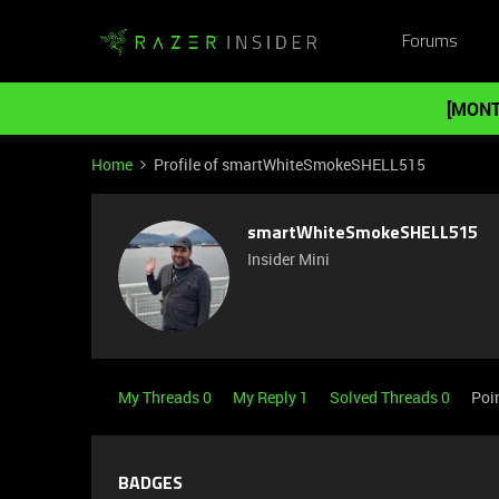
Forums
[MONT
Home
Profile of smartWhiteSmokeSHELL515
smartWhiteSmokeSHELL515
Insider Mini
My Threads 0
My Reply 1
Solved Threads 0
Poi
BADGES