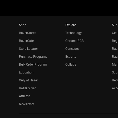
Shop
Explore
Sup
RazerStores
Technology
Get 
RazerCafe
Chroma RGB
Regi
Store Locator
Concepts
Raze
Purchase Programs
Esports
Raz
Bulk Order Program
Collabs
Man
Education
Sup
Only at Razer
Rec
Razer Silver
Acce
Affiliate
Newsletter