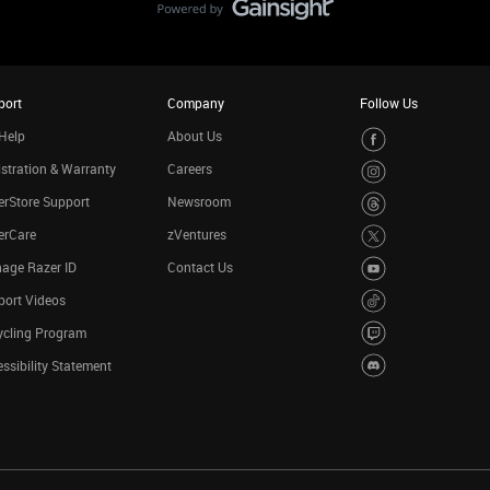
port
Company
Follow Us
Help
About Us
stration & Warranty
Careers
rStore Support
Newsroom
erCare
zVentures
age Razer ID
Contact Us
port Videos
ycling Program
ssibility Statement