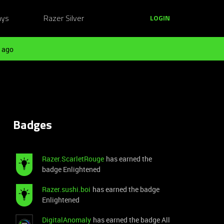
ays
Razer Silver
LOGIN
 ago
Badges
Razer.ScarletRouge
has earned the
badge Enlightened
Razer.sushi.boi
has earned the badge
Enlightened
DigitalAnomaly
has earned the badge All