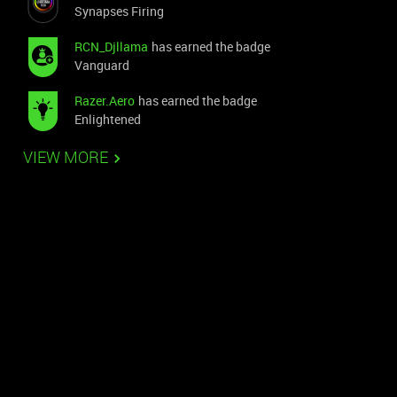
Synapses Firing
RCN_Djllama
has earned the badge
Vanguard
Razer.Aero
has earned the badge
Enlightened
VIEW MORE