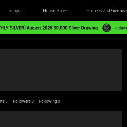
Support
House Rules
Promos and Giveaw
HLY SILVER] August 2026 30,000 Silver Drawing
4 days
nts 5
Followers
0
Following
0