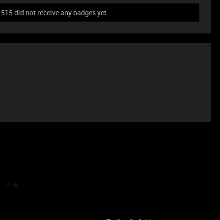
5 did not receive any badges yet.