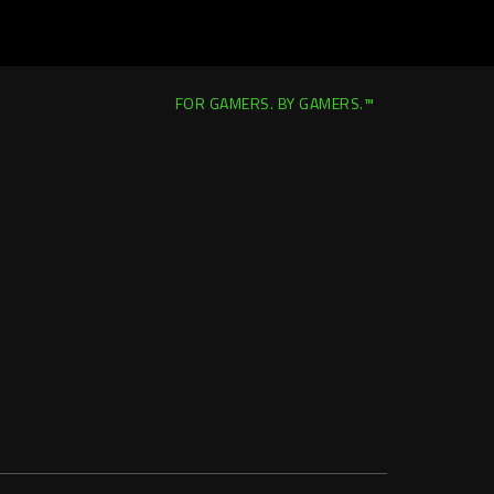
FOR GAMERS. BY GAMERS.™