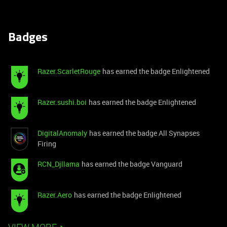
Badges
Razer.ScarletRouge
has earned the badge Enlightened
Razer.sushi.boi
has earned the badge Enlightened
DigitalAnomaly
has earned the badge All Synapses
Firing
RCN_Djllama
has earned the badge Vanguard
Razer.Aero
has earned the badge Enlightened