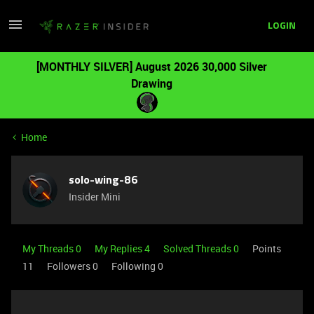
LOGIN
[MONTHLY SILVER] August 2026 30,000 Silver
Drawing
Home
solo-wing-86
Insider Mini
My Threads 0
My Replies 4
Solved Threads 0
Points
11
Followers
0
Following
0