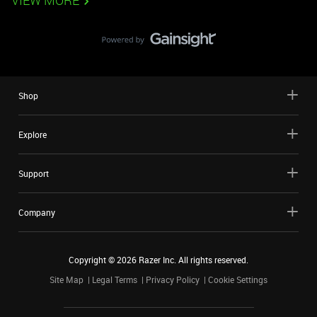
VIEW MORE
Shop
Explore
Support
Company
Copyright ©
2026
Razer Inc. All rights reserved.
Site Map
Legal Terms
Privacy Policy
Cookie Settings