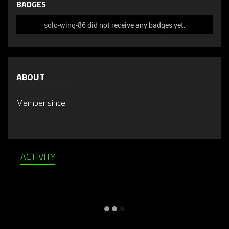
BADGES
solo-wing-86 did not receive any badges yet.
ABOUT
Member since
ACTIVITY