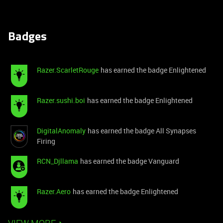
Badges
Razer.ScarletRouge
has earned the badge Enlightened
Razer.sushi.boi
has earned the badge Enlightened
DigitalAnomaly
has earned the badge All Synapses
Firing
RCN_Djllama
has earned the badge Vanguard
Razer.Aero
has earned the badge Enlightened