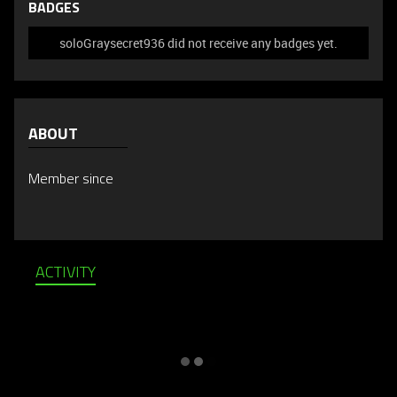
BADGES
soloGraysecret936 did not receive any badges yet.
ABOUT
Member since
ACTIVITY