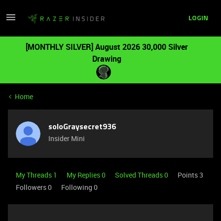
LOGIN
[MONTHLY SILVER] August 2026 30,000 Silver
Drawing
Home
soloGraysecret936
Insider Mini
My Threads 1
My Replies 0
Solved Threads 0
Points 3
Followers
0
Following
0