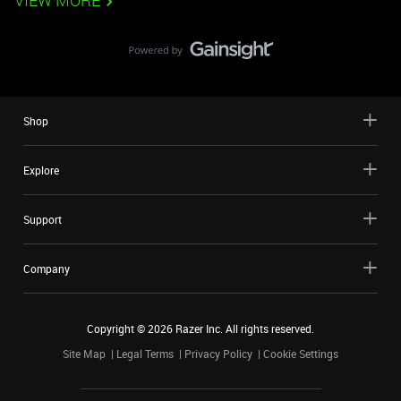
VIEW MORE
Shop
Explore
Support
Company
Copyright ©
2026
Razer Inc. All rights reserved.
Site Map
Legal Terms
Privacy Policy
Cookie Settings