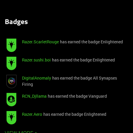
Badges
Razer.ScarletRouge
has earned the badge Enlightened
Razer.sushi.boi
has earned the badge Enlightened
DigitalAnomaly
has earned the badge All Synapses
Firing
RCN_Djllama
has earned the badge Vanguard
Razer.Aero
has earned the badge Enlightened