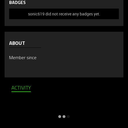
BADGES
sonic619 did not receive any badges yet.
ABOUT
Member since
ACTIVITY