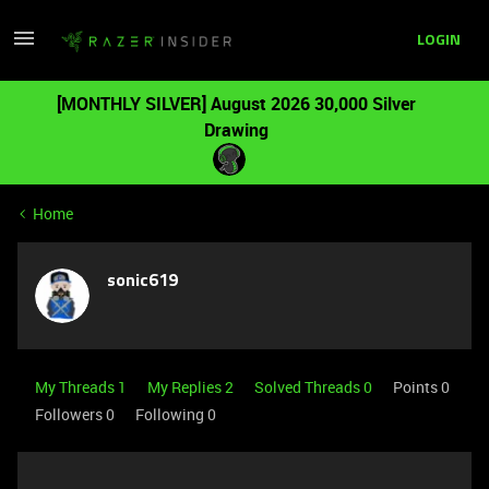
LOGIN
[MONTHLY SILVER] August 2026 30,000 Silver
Drawing
Home
sonic619
My Threads 1
My Replies 2
Solved Threads 0
Points 0
Followers
0
Following
0