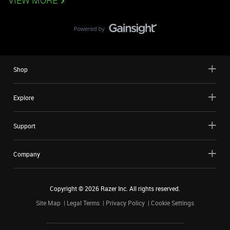
VIEW MORE
Shop
Explore
Support
Company
Copyright ©
2026
Razer Inc. All rights reserved.
Site Map
Legal Terms
Privacy Policy
Cookie Settings