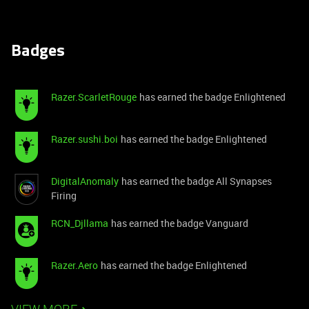
Badges
Razer.ScarletRouge
has earned the badge Enlightened
Razer.sushi.boi
has earned the badge Enlightened
DigitalAnomaly
has earned the badge All Synapses
Firing
RCN_Djllama
has earned the badge Vanguard
Razer.Aero
has earned the badge Enlightened