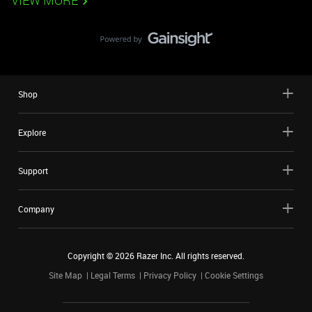
VIEW MORE
Shop
Explore
Support
Company
Copyright ©
2026
Razer Inc. All rights reserved.
Site Map
Legal Terms
Privacy Policy
Cookie Settings