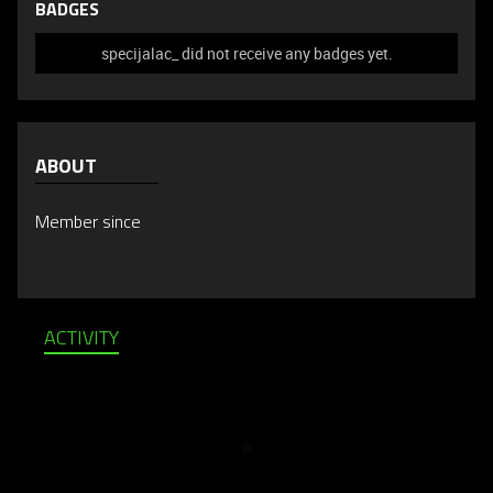
BADGES
specijalac_ did not receive any badges yet.
ABOUT
Member since
ACTIVITY