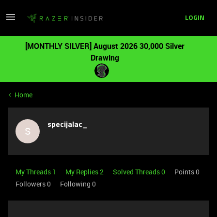
LOGIN
[MONTHLY SILVER] August 2026 30,000 Silver
Drawing
Home
specijalac_
S
My Threads 1
My Replies 2
Solved Threads 0
Points 0
Followers
0
Following
0