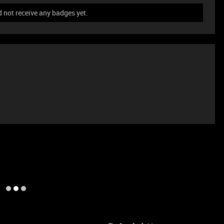
not receive any badges yet.