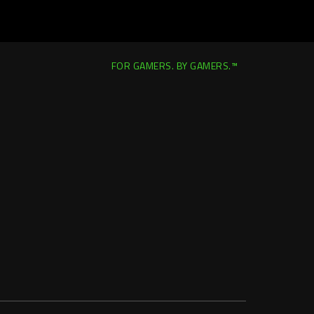
FOR GAMERS. BY GAMERS.™