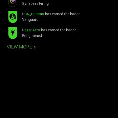
Synapses Firing
RCN_Djllama
has earned the badge
Vanguard
Razer.Aero
has earned the badge
Enlightened
VIEW MORE