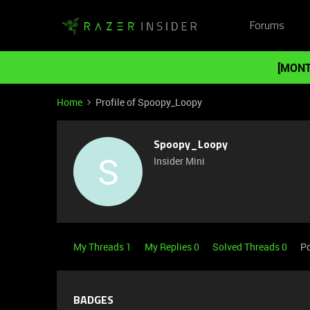
Forums
[MONT
Home
Profile of Spoopy_Loopy
Spoopy_Loopy
S
Insider Mini
My Threads 1
My Replies 0
Solved Threads 0
Po
BADGES