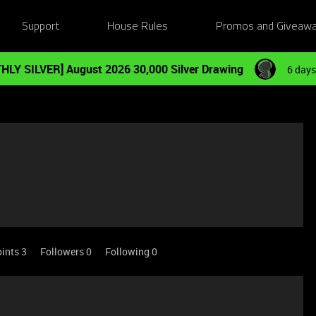
Support
House Rules
Promos and Giveaw
HLY SILVER] August 2026 30,000 Silver Drawing
6 days
ints 3
Followers
0
Following
0