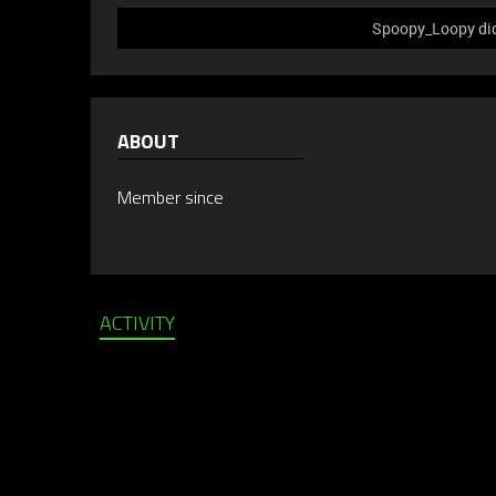
Spoopy_Loopy did 
ABOUT
Member since
ACTIVITY