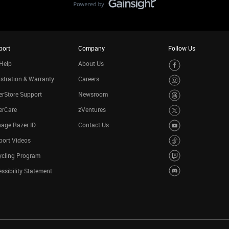
port
Company
Follow Us
Help
About Us
stration & Warranty
Careers
rStore Support
Newsroom
erCare
zVentures
age Razer ID
Contact Us
port Videos
ycling Program
ssibility Statement