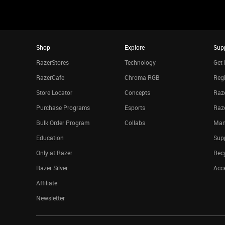
Shop
Explore
Sup
RazerStores
Technology
Get 
RazerCafe
Chroma RGB
Regi
Store Locator
Concepts
Raze
Purchase Programs
Esports
Raz
Bulk Order Program
Collabs
Man
Education
Sup
Only at Razer
Rec
Razer Silver
Acce
Affiliate
Newsletter