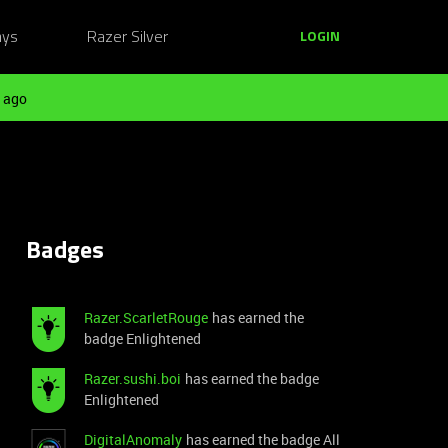
ays
Razer Silver
LOGIN
 ago
Badges
Razer.ScarletRouge
has earned the
badge Enlightened
Razer.sushi.boi
has earned the badge
Enlightened
DigitalAnomaly
has earned the badge All