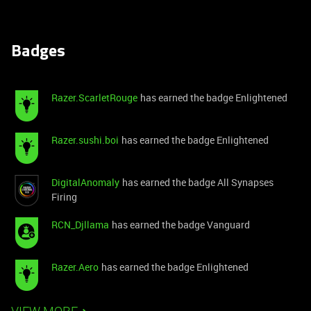
Badges
Razer.ScarletRouge
has earned the badge Enlightened
Razer.sushi.boi
has earned the badge Enlightened
DigitalAnomaly
has earned the badge All Synapses
Firing
RCN_Djllama
has earned the badge Vanguard
Razer.Aero
has earned the badge Enlightened