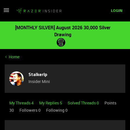
LOGIN
[MONTHLY SILVER] August 2026 30,000 Silver
Drawing
Home
Stalkerlp
Insider Mini
My Threads 4
My Replies 5
Solved Threads 0
Points
30
Followers
0
Following
0