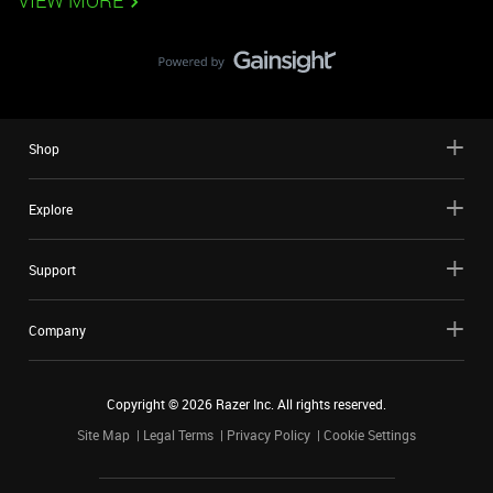
VIEW MORE
Shop
Explore
Support
Company
Copyright ©
2026
Razer Inc. All rights reserved.
Site Map
Legal Terms
Privacy Policy
Cookie Settings