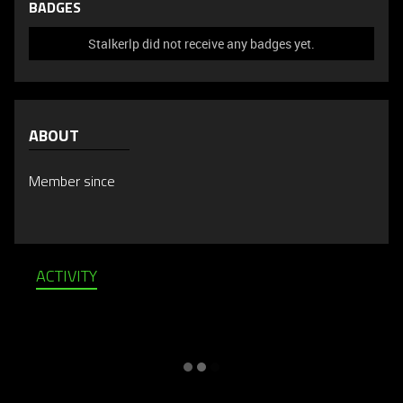
BADGES
Stalkerlp did not receive any badges yet.
ABOUT
Member since
ACTIVITY