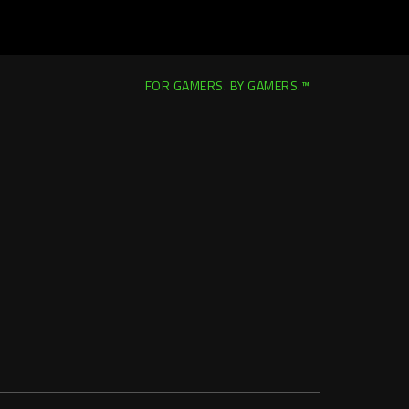
FOR GAMERS. BY GAMERS.™