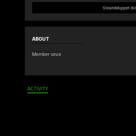
SteamMuppet did 
ABOUT
Member since
ACTIVITY