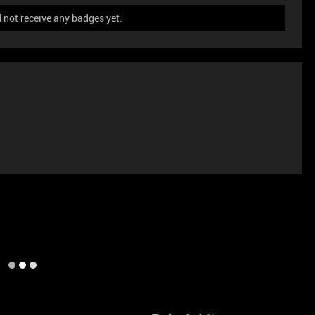
not receive any badges yet.