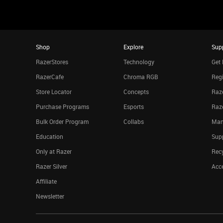
Shop
Explore
Sup
RazerStores
Technology
Get 
RazerCafe
Chroma RGB
Regi
Store Locator
Concepts
Raze
Purchase Programs
Esports
Raz
Bulk Order Program
Collabs
Man
Education
Sup
Only at Razer
Rec
Razer Silver
Acce
Affiliate
Newsletter