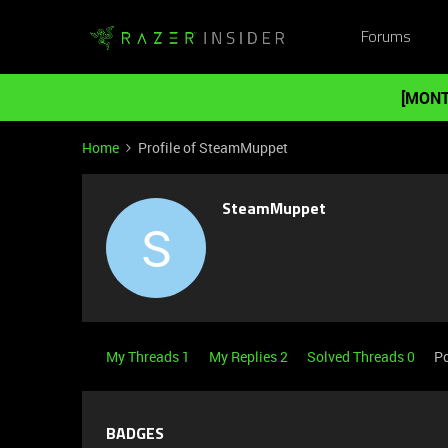
Forums
[MONT
Home
Profile of SteamMuppet
SteamMuppet
S
My Threads 1
My Replies 2
Solved Threads 0
Po
BADGES