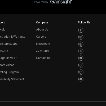
port
Company
Follow Us
Help
About Us
stration & Warranty
Careers
rStore Support
Newsroom
erCare
zVentures
age Razer ID
Contact Us
port Videos
ycling Program
ssibility Statement