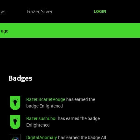
ays
Razer Silver
LOGIN
 ago
Badges
Razer.ScarletRouge
has earned the
badge Enlightened
Razer.sushi.boi
has earned the badge
Enlightened
DigitalAnomaly
has earned the badge All