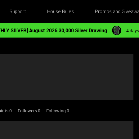
Support
House Rules
Promos and Giveaw
HLY SILVER] August 2026 30,000 Silver Drawing
4 days
ints 0
Followers
0
Following
0