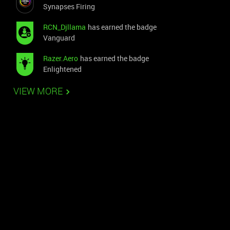
Synapses Firing
RCN_Djllama
has earned the badge
Vanguard
Razer.Aero
has earned the badge
Enlightened
VIEW MORE