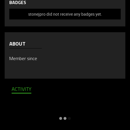
BADGES
stonejpro did not receive any badges yet.
ABOUT
Member since
ACTIVITY