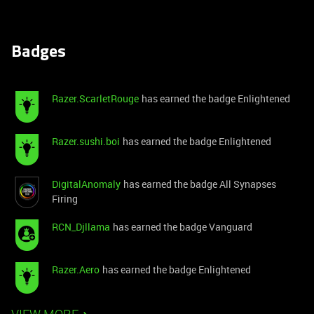
Badges
Razer.ScarletRouge
has earned the badge Enlightened
Razer.sushi.boi
has earned the badge Enlightened
DigitalAnomaly
has earned the badge All Synapses
Firing
RCN_Djllama
has earned the badge Vanguard
Razer.Aero
has earned the badge Enlightened