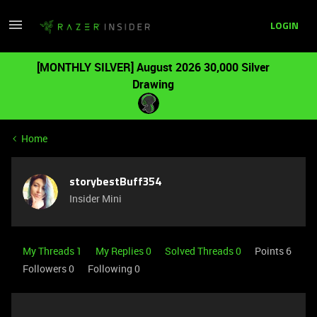
LOGIN
[MONTHLY SILVER] August 2026 30,000 Silver
Drawing
Home
storybestBuff354
Insider Mini
My Threads 1
My Replies 0
Solved Threads 0
Points 6
Followers
0
Following
0