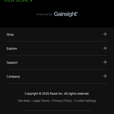
VIEW MORE
Shop
Explore
Support
Company
Copyright ©
2026
Razer Inc. All rights reserved.
Site Map
Legal Terms
Privacy Policy
Cookie Settings