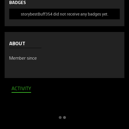
BADGES
storybestBuff354 did not receive any badges yet.
ABOUT
Member since
ACTIVITY