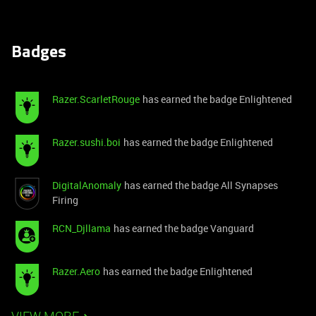
Badges
Razer.ScarletRouge
has earned the badge Enlightened
Razer.sushi.boi
has earned the badge Enlightened
DigitalAnomaly
has earned the badge All Synapses
Firing
RCN_Djllama
has earned the badge Vanguard
Razer.Aero
has earned the badge Enlightened