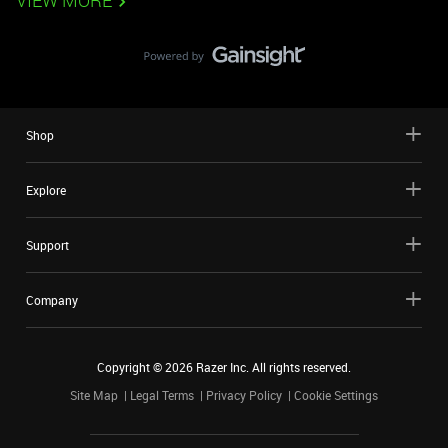
VIEW MORE
Shop
Explore
Support
Company
Copyright ©
2026
Razer Inc. All rights reserved.
Site Map
Legal Terms
Privacy Policy
Cookie Settings