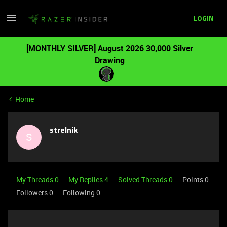
LOGIN
[MONTHLY SILVER] August 2026 30,000 Silver
Drawing
Home
strelnik
S
My Threads 0
My Replies 4
Solved Threads 0
Points 0
Followers
0
Following
0