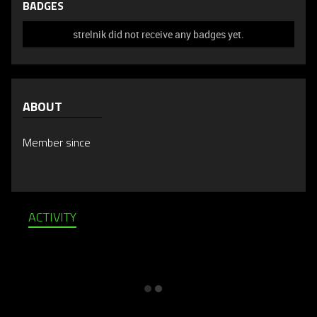
BADGES
strelnik did not receive any badges yet.
ABOUT
Member since
ACTIVITY