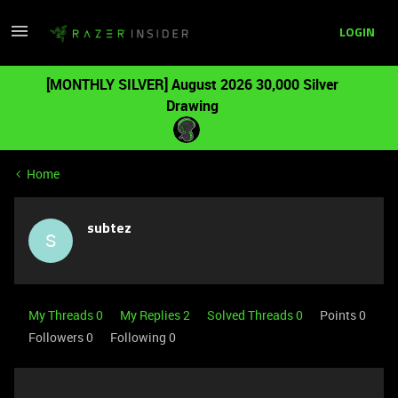
LOGIN
[MONTHLY SILVER] August 2026 30,000 Silver
Drawing
Home
subtez
S
My Threads 0
My Replies 2
Solved Threads 0
Points 0
Followers
0
Following
0