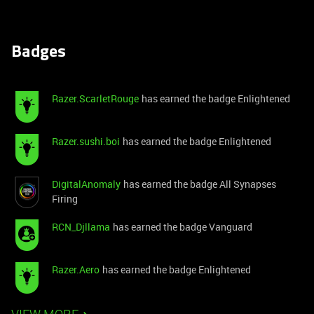
Badges
Razer.ScarletRouge
has earned the badge Enlightened
Razer.sushi.boi
has earned the badge Enlightened
DigitalAnomaly
has earned the badge All Synapses
Firing
RCN_Djllama
has earned the badge Vanguard
Razer.Aero
has earned the badge Enlightened