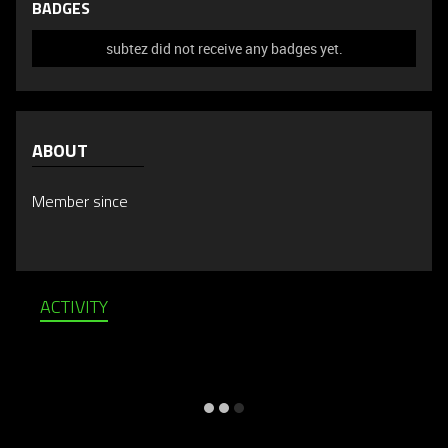
BADGES
subtez did not receive any badges yet.
ABOUT
Member since
ACTIVITY