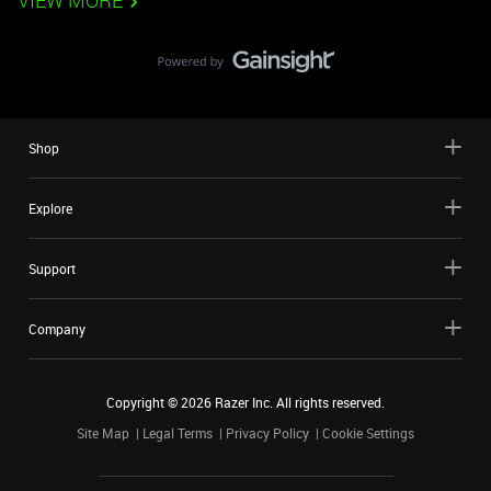
VIEW MORE
Shop
Explore
Support
Company
Copyright ©
2026
Razer Inc. All rights reserved.
Site Map
Legal Terms
Privacy Policy
Cookie Settings