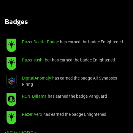
Badges
Razer.ScarletRouge
has earned the badge Enlightened
Razer.sushi.boi
has earned the badge Enlightened
DigitalAnomaly
has earned the badge All Synapses
Firing
RCN_Djllama
has earned the badge Vanguard
Razer.Aero
has earned the badge Enlightened