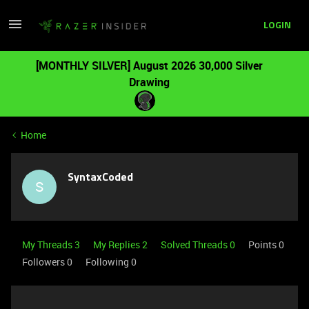
LOGIN
[MONTHLY SILVER] August 2026 30,000 Silver
Drawing
Home
SyntaxCoded
S
My Threads 3
My Replies 2
Solved Threads 0
Points 0
Followers
0
Following
0