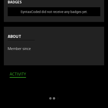
BADGES
SyntaxCoded did not receive any badges yet.
ABOUT
Member since
ACTIVITY