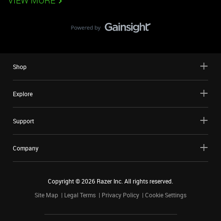
VIEW MORE
Shop
Explore
Support
Company
Copyright ©
2026
Razer Inc. All rights reserved.
Site Map
Legal Terms
Privacy Policy
Cookie Settings