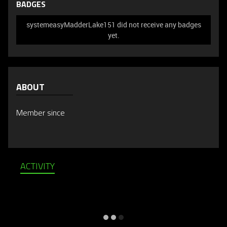
BADGES
systemeasyMadderLake151 did not receive any badges
yet.
ABOUT
Member since
ACTIVITY