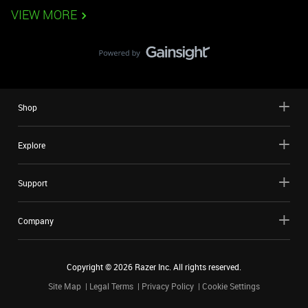
VIEW MORE
Shop
Explore
Support
Company
Copyright ©
2026
Razer Inc. All rights reserved.
Site Map
Legal Terms
Privacy Policy
Cookie Settings