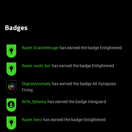
Badges
Razer.ScarletRouge
has earned the badge Enlightened
Razer.sushi.boi
has earned the badge Enlightened
DigitalAnomaly
has earned the badge All Synapses
Firing
RCN_Djllama
has earned the badge Vanguard
Razer.Aero
has earned the badge Enlightened