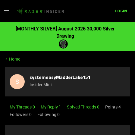
LOGIN
[MONTHLY SILVER] August 2026 30,000 Silver
Drawing
Home
systemeasyMadderLake151
S
Insider Mini
My Threads 0
My Reply 1
Solved Threads 0
Points 4
Followers
0
Following
0