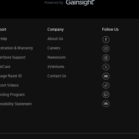
port
Company
Follow Us
Help
About Us
stration & Warranty
Careers
rStore Support
Newsroom
erCare
zVentures
age Razer ID
Contact Us
port Videos
ycling Program
ssibility Statement