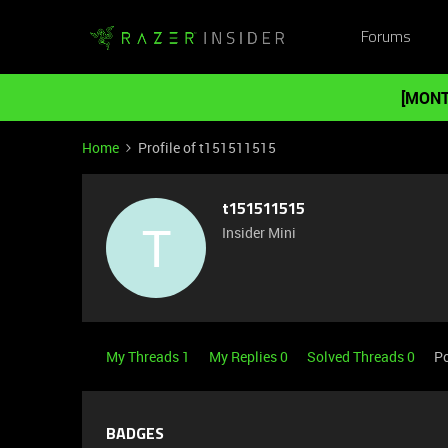
Forums
[MONT
Home
Profile of t151511515
t151511515
T
Insider Mini
My Threads 1
My Replies 0
Solved Threads 0
Po
BADGES