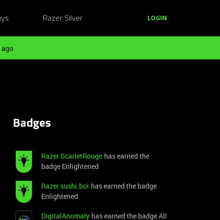
ays
Razer Silver
LOGIN
 ago
Badges
Razer.ScarletRouge
has earned the
badge Enlightened
Razer.sushi.boi
has earned the badge
Enlightened
DigitalAnomaly
has earned the badge All