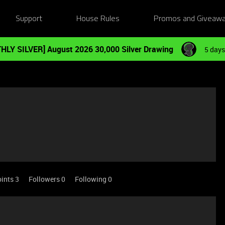
Support
House Rules
Promos and Giveaw
HLY SILVER] August 2026 30,000 Silver Drawing
5 days
ints 3
Followers
0
Following
0