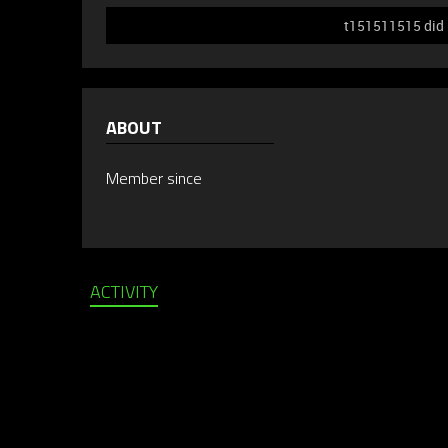
t151511515 did n
ABOUT
Member since
ACTIVITY