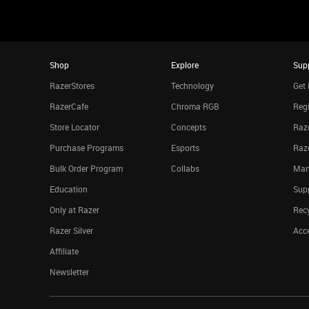
Shop
Explore
Sup
RazerStores
Technology
Get 
RazerCafe
Chroma RGB
Regi
Store Locator
Concepts
Raze
Purchase Programs
Esports
Raz
Bulk Order Program
Collabs
Man
Education
Sup
Only at Razer
Rec
Razer Silver
Acce
Affiliate
Newsletter