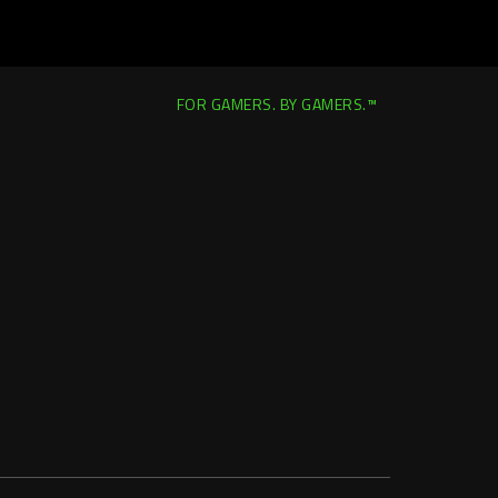
FOR GAMERS. BY GAMERS.™