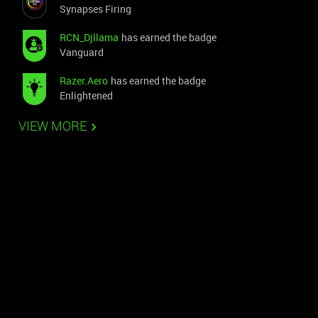
Synapses Firing
RCN_Djllama
has earned the badge
Vanguard
Razer.Aero
has earned the badge
Enlightened
VIEW MORE