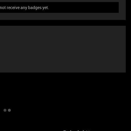
ot receive any badges yet.