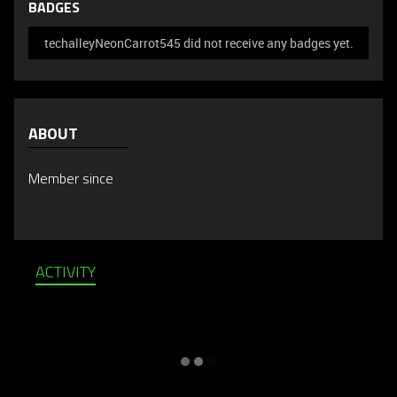
BADGES
techalleyNeonCarrot545 did not receive any badges yet.
ABOUT
Member since
ACTIVITY