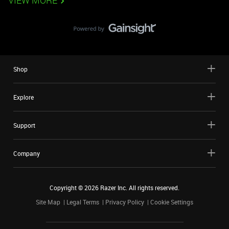
VIEW MORE
Shop
Explore
Support
Company
Copyright ©
2026
Razer Inc. All rights reserved.
Site Map
Legal Terms
Privacy Policy
Cookie Settings