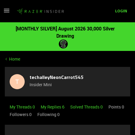
LOGIN
[MONTHLY SILVER] August 2026 30,000 Silver
Drawing
Home
techalleyNeonCarrot545
T
Insider Mini
My Threads 0
My Replies 6
Solved Threads 0
Points 0
Followers
0
Following
0