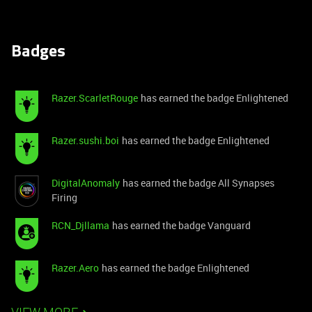
Badges
Razer.ScarletRouge
has earned the badge Enlightened
Razer.sushi.boi
has earned the badge Enlightened
DigitalAnomaly
has earned the badge All Synapses
Firing
RCN_Djllama
has earned the badge Vanguard
Razer.Aero
has earned the badge Enlightened