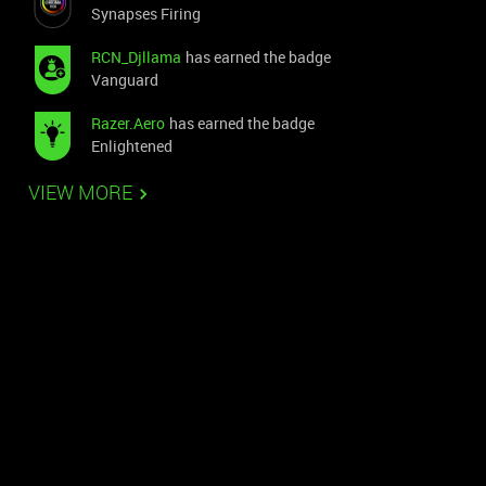
Synapses Firing
RCN_Djllama
has earned the badge
Vanguard
Razer.Aero
has earned the badge
Enlightened
VIEW MORE