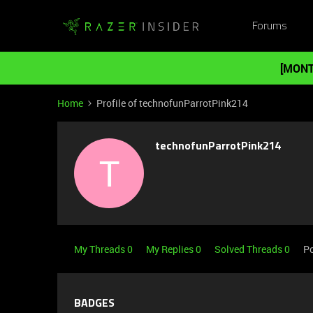
Forums
[MONT
Home
Profile of technofunParrotPink214
technofunParrotPink214
T
My Threads 0
My Replies 0
Solved Threads 0
Po
BADGES