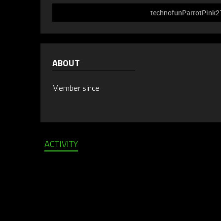
technofunParrotPink214
ABOUT
Member since
ACTIVITY