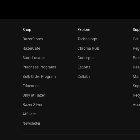
Shop
Explore
Sup
RazerStores
Technology
Get 
RazerCafe
Chroma RGB
Regi
Store Locator
Concepts
Raze
Purchase Programs
Esports
Raz
Bulk Order Program
Collabs
Man
Education
Sup
Only at Razer
Rec
Razer Silver
Acce
Affiliate
Newsletter