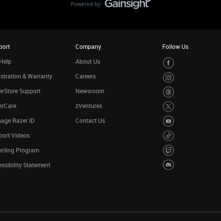
port
Company
Follow Us
Help
About Us
stration & Warranty
Careers
rStore Support
Newsroom
erCare
zVentures
age Razer ID
Contact Us
port Videos
ycling Program
ssibility Statement