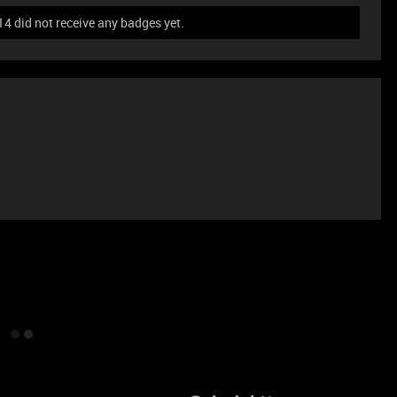
 did not receive any badges yet.