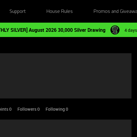
Support
House Rules
Promos and Giveaw
HLY SILVER] August 2026 30,000 Silver Drawing
4 days
ints 0
Followers
0
Following
0