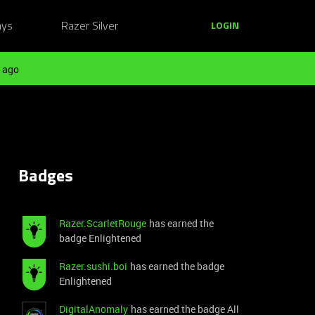
ays
Razer Silver
LOGIN
 ago
Badges
Razer.ScarletRouge
has earned the
badge Enlightened
Razer.sushi.boi
has earned the badge
Enlightened
DigitalAnomaly
has earned the badge All