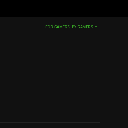
FOR GAMERS. BY GAMERS.™