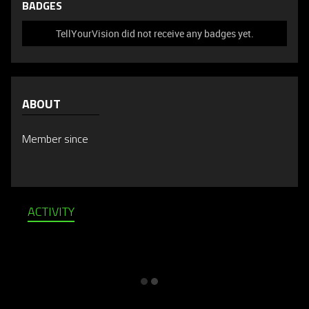
BADGES
TellYourVision did not receive any badges yet.
ABOUT
Member since
ACTIVITY