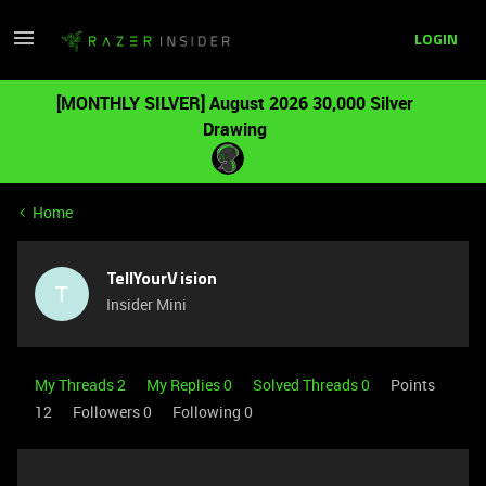
LOGIN
[MONTHLY SILVER] August 2026 30,000 Silver
Drawing
Home
TellYourVision
T
Insider Mini
My Threads 2
My Replies 0
Solved Threads 0
Points
12
Followers
0
Following
0