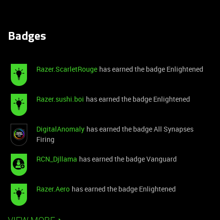
Badges
Razer.ScarletRouge
has earned the badge Enlightened
Razer.sushi.boi
has earned the badge Enlightened
DigitalAnomaly
has earned the badge All Synapses
Firing
RCN_Djllama
has earned the badge Vanguard
Razer.Aero
has earned the badge Enlightened