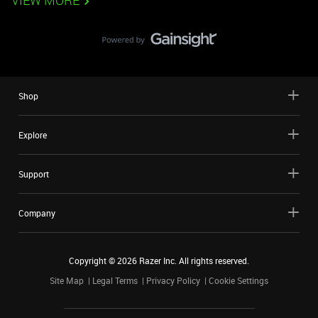
VIEW MORE
Shop
Explore
Support
Company
Copyright ©
2026
Razer Inc. All rights reserved.
Site Map
Legal Terms
Privacy Policy
Cookie Settings