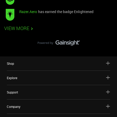
Razer.Aero
has earned the badge Enlightened
VIEW MORE
Shop
Explore
Support
Company