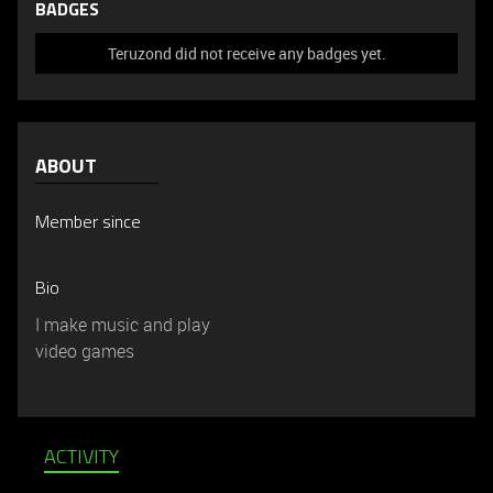
BADGES
Teruzond did not receive any badges yet.
ABOUT
Member since
Bio
I make music and play
video games
ACTIVITY