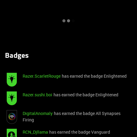
Badges
Razer.ScarletRouge
has earned the badge Enlightened
Razer.sushi.boi
has earned the badge Enlightened
DigitalAnomaly
has earned the badge All Synapses
Firing
RCN_Djllama
has earned the badge Vanguard