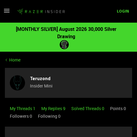
LOGIN
[MONTHLY SILVER] August 2026 30,000 Silver
Drawing
Home
Teruzond
Insider Mini
My Threads 1
My Replies 9
Solved Threads 0
Points 0
Followers
0
Following
0