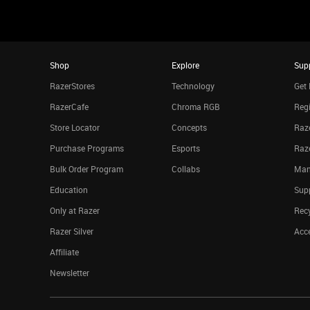
Shop
Explore
Sup
RazerStores
Technology
Get 
RazerCafe
Chroma RGB
Regi
Store Locator
Concepts
Raze
Purchase Programs
Esports
Raz
Bulk Order Program
Collabs
Man
Education
Sup
Only at Razer
Rec
Razer Silver
Acce
Affiliate
Newsletter