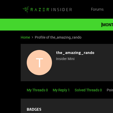
Forums
[MONT
Home
Profile of the_amazing_rando
the_amazing_rando
T
Insider Mini
My Threads 0
My Reply 1
Solved Threads 0
Poi
BADGES