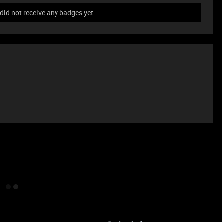
id not receive any badges yet.