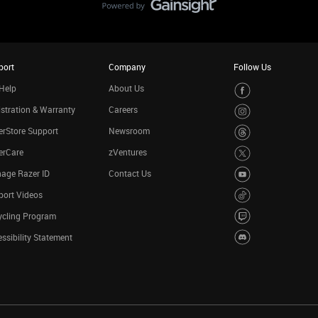
port
Company
Follow Us
Help
About Us
stration & Warranty
Careers
rStore Support
Newsroom
erCare
zVentures
age Razer ID
Contact Us
port Videos
ycling Program
ssibility Statement