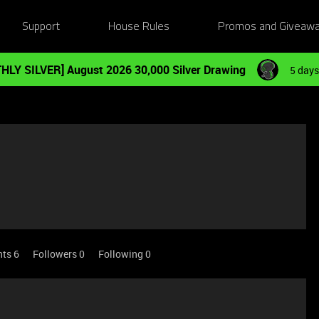
Support
House Rules
Promos and Giveaw
HLY SILVER] August 2026 30,000 Silver Drawing
5 days
nts 6
Followers
0
Following
0