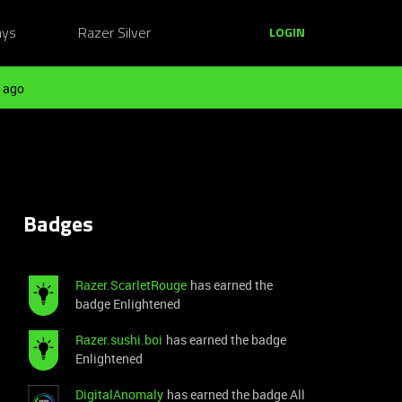
ays
Razer Silver
LOGIN
 ago
Badges
Razer.ScarletRouge
has earned the
badge Enlightened
Razer.sushi.boi
has earned the badge
Enlightened
DigitalAnomaly
has earned the badge All