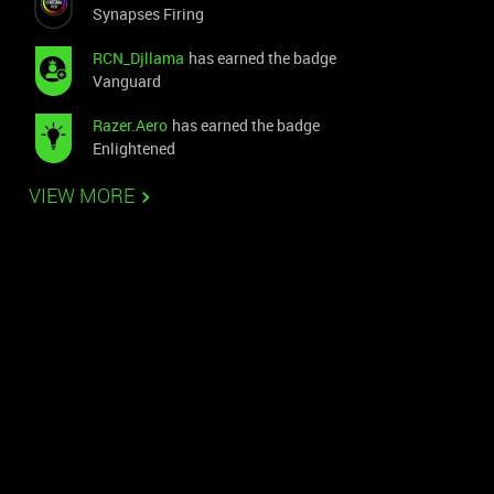
Synapses Firing
RCN_Djllama
has earned the badge
Vanguard
Razer.Aero
has earned the badge
Enlightened
VIEW MORE