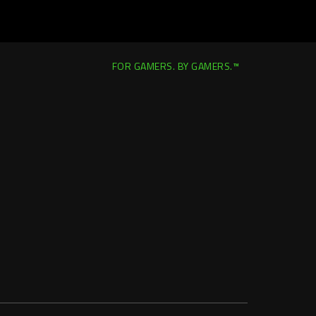
FOR GAMERS. BY GAMERS.™