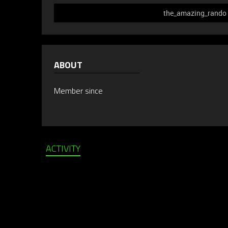
the_amazing_rando d
ABOUT
Member since
ACTIVITY