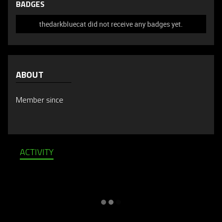
BADGES
thedarkbluecat did not receive any badges yet.
ABOUT
Member since
ACTIVITY