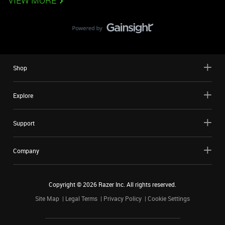
VIEW MORE
Shop
Explore
Support
Company
Copyright ©
2026
Razer Inc. All rights reserved.
Site Map
Legal Terms
Privacy Policy
Cookie Settings