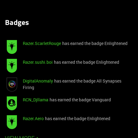
Badges
Razer.ScarletRouge
has earned the badge Enlightened
Razer.sushi.boi
has earned the badge Enlightened
DigitalAnomaly
has earned the badge All Synapses
Firing
RCN_Djllama
has earned the badge Vanguard
Razer.Aero
has earned the badge Enlightened