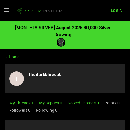
LOGIN
[MONTHLY SILVER] August 2026 30,000 Silver
Drawing
Home
thedarkbluecat
T
My Threads 1
My Replies 0
Solved Threads 0
Points 0
Followers
0
Following
0