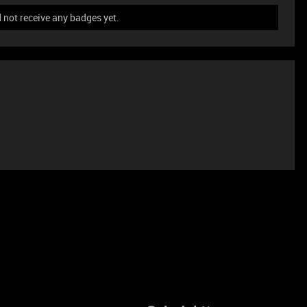
not receive any badges yet.