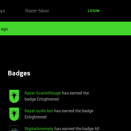
ays
Razer Silver
LOGIN
 ago
Badges
Razer.ScarletRouge
has earned the
badge Enlightened
Razer.sushi.boi
has earned the badge
Enlightened
DigitalAnomaly
has earned the badge All