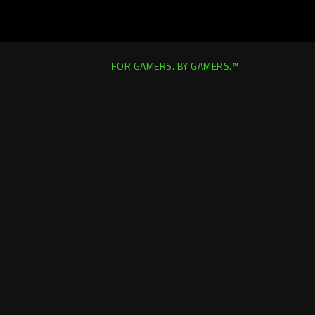
FOR GAMERS. BY GAMERS.™