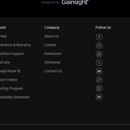
port
Company
Follow Us
Help
About Us
stration & Warranty
Careers
rStore Support
Newsroom
erCare
zVentures
age Razer ID
Contact Us
port Videos
ycling Program
ssibility Statement