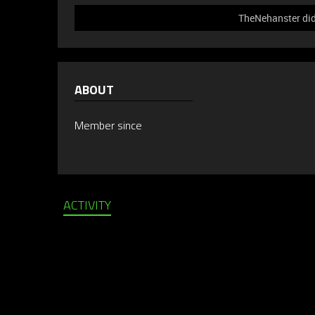
TheNehanster did 
ABOUT
Member since
ACTIVITY