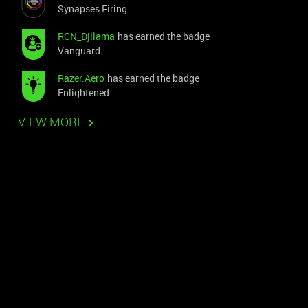
Synapses Firing
RCN_Djllama
has earned the badge
Vanguard
Razer.Aero
has earned the badge
Enlightened
VIEW MORE