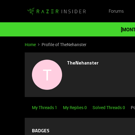
Forums
[MONT
Home
Profile of TheNehanster
TheNehanster
T
My Threads 1
My Replies 0
Solved Threads 0
Po
BADGES