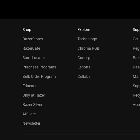
Shop
Explore
Sup
RazerStores
Technology
Get 
RazerCafe
Chroma RGB
Regi
Store Locator
Concepts
Raze
Purchase Programs
Esports
Raz
Bulk Order Program
Collabs
Man
Education
Sup
Only at Razer
Rec
Razer Silver
Acce
Affiliate
Newsletter