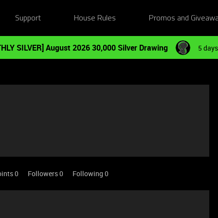
Support
House Rules
Promos and Giveaw
HLY SILVER] August 2026 30,000 Silver Drawing
5 days
ints 0
Followers
0
Following
0